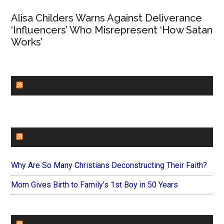
Alisa Childers Warns Against Deliverance
‘Influencers’ Who Misrepresent ‘How Satan
Works’
CHURCHLEADERS
FAITHIT
Why Are So Many Christians Deconstructing Their Faith?
Mom Gives Birth to Family’s 1st Boy in 50 Years