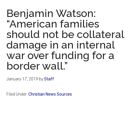
Now
Benjamin Watson:
“American families
should not be collateral
damage in an internal
war over funding for a
border wall.”
January 17, 2019
by
Staff
Filed Under:
Christian News Sources
Primary