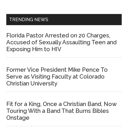
Sidebar
TRENDING NEWS
Florida Pastor Arrested on 20 Charges,
Accused of Sexually Assaulting Teen and
Exposing Him to HIV
Former Vice President Mike Pence To
Serve as Visiting Faculty at Colorado
Christian University
Fit for a King, Once a Christian Band, Now
Touring With a Band That Burns Bibles
Onstage