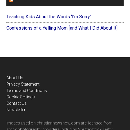
FOREVERYMOM
Teaching Kids About the Words ‘I’m Sorry’
Confessions of a Yelling Mom [and What I Did About It]
Footer
About Us
Privacy Statement
Terms and Conditions
Cookie Settings
Contact Us
Newsletter
Images used on christiannewsnow.com are licensed from
stock photography providers including Shutterstock, Getty