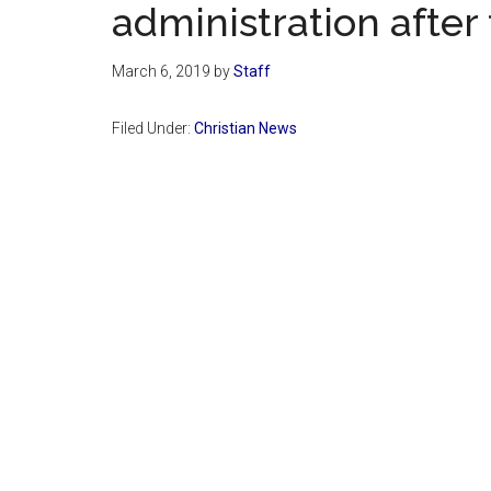
administration after 
March 6, 2019
by
Staff
Filed Under:
Christian News