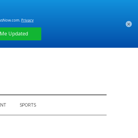
×
ENT
SPORTS
Primary