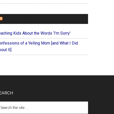
FOREVERYMOM
eaching Kids About the Words ‘I’m Sorry’
onfessions of a Yelling Mom [and What I Did
out It]
EARCH
arch
e