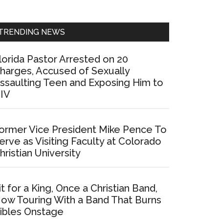
Sidebar
TRENDING NEWS
lorida Pastor Arrested on 20
harges, Accused of Sexually
ssaulting Teen and Exposing Him to
IV
ormer Vice President Mike Pence To
erve as Visiting Faculty at Colorado
hristian University
it for a King, Once a Christian Band,
ow Touring With a Band That Burns
ibles Onstage