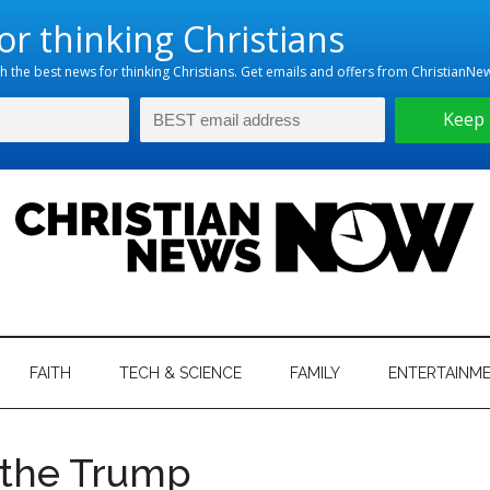
hristian
ws
News
FAITH
TECH & SCIENCE
FAMILY
ENTERTAINM
nking
Now
istian
 the Trump