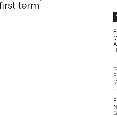
first term
F
C
A
H
F
S
C
F
N
B