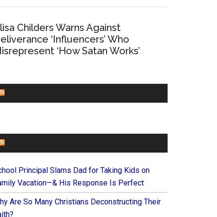
lisa Childers Warns Against
eliverance ‘Influencers’ Who
isrepresent ‘How Satan Works’
CHURCHLEADERS
FAITHIT
chool Principal Slams Dad for Taking Kids on
amily Vacation—& His Response Is Perfect
hy Are So Many Christians Deconstructing Their
ith?