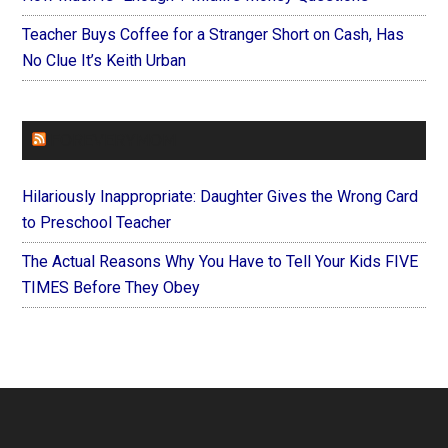
Teacher Buys Coffee for a Stranger Short on Cash, Has
No Clue It’s Keith Urban
FOREVERYMOM
Hilariously Inappropriate: Daughter Gives the Wrong Card
to Preschool Teacher
The Actual Reasons Why You Have to Tell Your Kids FIVE
TIMES Before They Obey