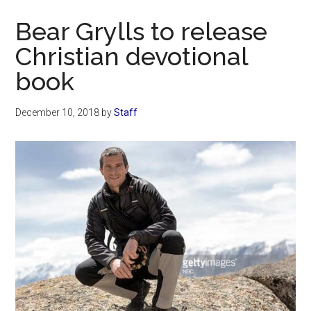
Now
Bear Grylls to release
Christian devotional
book
December 10, 2018
by
Staff