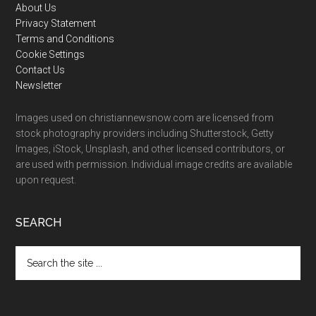
Footer
About Us
Privacy Statement
Terms and Conditions
Cookie Settings
Contact Us
Newsletter
Images used on christiannewsnow.com are licensed from
stock photography providers including Shutterstock, Getty
Images, iStock, Unsplash, and other licensed contributors, or
are used with permission. Individual image credits are available
upon request.
SEARCH
Search
the
site
...