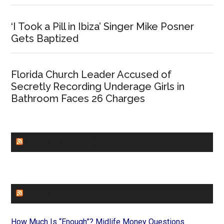
‘I Took a Pill in Ibiza’ Singer Mike Posner
Gets Baptized
Florida Church Leader Accused of
Secretly Recording Underage Girls in
Bathroom Faces 26 Charges
CHURCHLEADERS
FAITHIT
How Much Is “Enough”? Midlife Money Questions