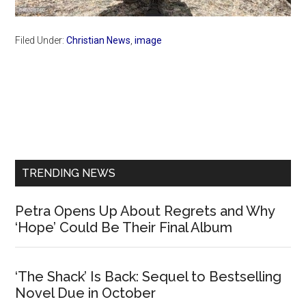
Filed Under:
Christian News
,
image
Primary
Sidebar
TRENDING NEWS
Petra Opens Up About Regrets and Why
‘Hope’ Could Be Their Final Album
‘The Shack’ Is Back: Sequel to Bestselling
Novel Due in October