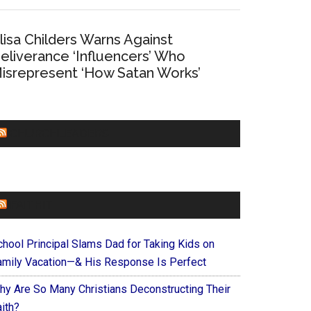
lisa Childers Warns Against
eliverance ‘Influencers’ Who
isrepresent ‘How Satan Works’
CHURCHLEADERS
FAITHIT
chool Principal Slams Dad for Taking Kids on
amily Vacation—& His Response Is Perfect
hy Are So Many Christians Deconstructing Their
ith?