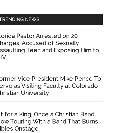
Sidebar
TRENDING NEWS
lorida Pastor Arrested on 20
harges, Accused of Sexually
ssaulting Teen and Exposing Him to
IV
ormer Vice President Mike Pence To
erve as Visiting Faculty at Colorado
hristian University
it for a King, Once a Christian Band,
ow Touring With a Band That Burns
ibles Onstage