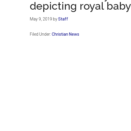
depicting royal bab
May 9, 2019
by
Staff
Filed Under:
Christian News