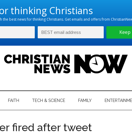
hristian
ws
News
FAITH
TECH & SCIENCE
FAMILY
ENTERTAINM
nking
Now
istian
r fired after tweet