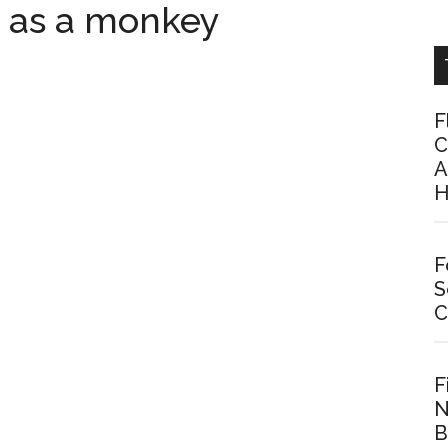
y as a monkey
F
C
A
H
F
S
C
F
N
B