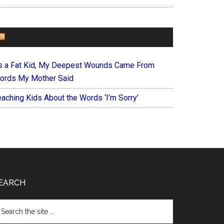
FOREVERYMOM
s a Fat Kid, My Deepest Wounds Came From
ords My Mother Said
eaching Kids About the Words ‘I’m Sorry’
EARCH
arch
e