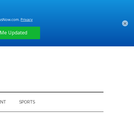
×
ENT
SPORTS
Primary