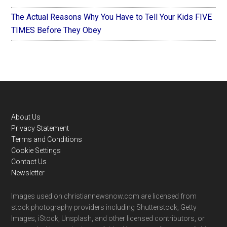
The Actual Reasons Why You Have to Tell Your Kids FIVE
TIMES Before They Obey
Footer
About Us
Privacy Statement
Terms and Conditions
Cookie Settings
Contact Us
Newsletter
Images used on christiannewsnow.com are licensed from
stock photography providers including Shutterstock, Getty
Images, iStock, Unsplash, and other licensed contributors, or