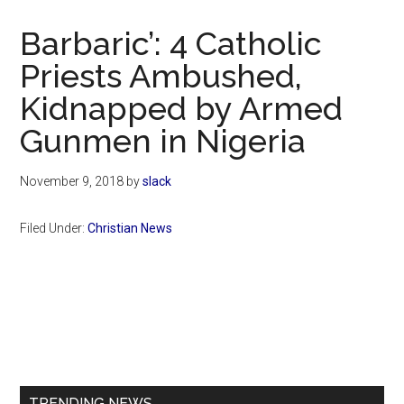
Now
Christian
Barbaric’: 4 Catholic
Priests Ambushed,
Kidnapped by Armed
Gunmen in Nigeria
November 9, 2018
by
slack
Filed Under:
Christian News
Primary
Sidebar
TRENDING NEWS