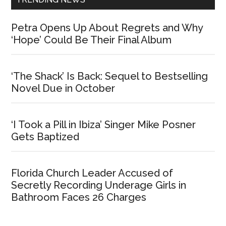
Petra Opens Up About Regrets and Why
‘Hope’ Could Be Their Final Album
‘The Shack’ Is Back: Sequel to Bestselling
Novel Due in October
‘I Took a Pill in Ibiza’ Singer Mike Posner
Gets Baptized
Florida Church Leader Accused of
Secretly Recording Underage Girls in
Bathroom Faces 26 Charges