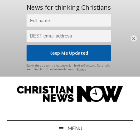
×
Skip
Skip
Skip
Skip
to
to
to
to
main
secondary
primary
footer
content
menu
sidebar
Christian
News
for
News
the
MENU
Thinking