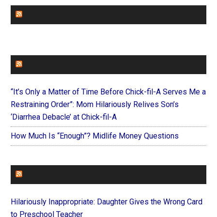
CHURCHLEADERS
FAITHIT
“It’s Only a Matter of Time Before Chick-fil-A Serves Me a
Restraining Order”: Mom Hilariously Relives Son’s
‘Diarrhea Debacle’ at Chick-fil-A
How Much Is “Enough”? Midlife Money Questions
FOREVERYMOM
Hilariously Inappropriate: Daughter Gives the Wrong Card
to Preschool Teacher