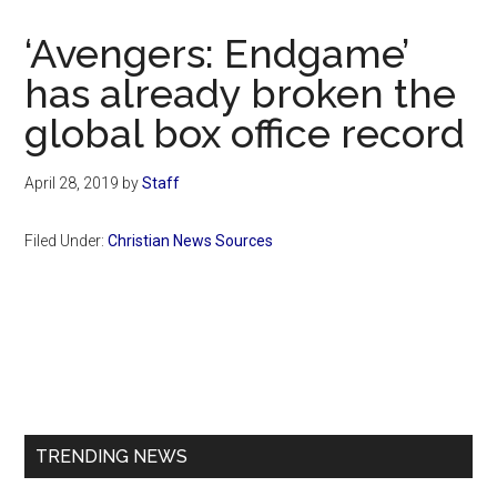
Now
Christian
‘Avengers: Endgame’
has already broken the
global box office record
April 28, 2019
by
Staff
Filed Under:
Christian News Sources
Primary
Sidebar
TRENDING NEWS