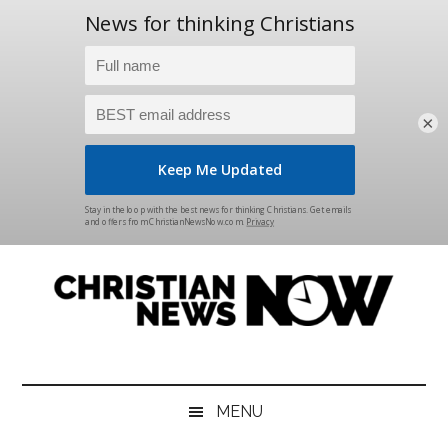
×
Skip
Skip
Skip
Skip
to
to
to
to
main
secondary
primary
footer
content
menu
sidebar
Christian
News
for
News
the
MENU
Thinking