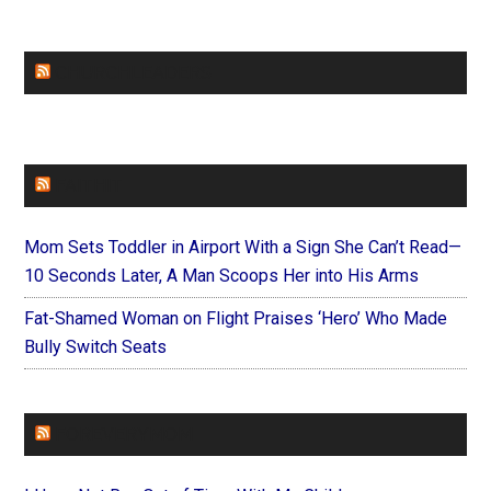
CHURCHLEADERS
FAITHIT
Mom Sets Toddler in Airport With a Sign She Can’t Read—
10 Seconds Later, A Man Scoops Her into His Arms
Fat-Shamed Woman on Flight Praises ‘Hero’ Who Made
Bully Switch Seats
FOREVERYMOM