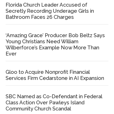
Florida Church Leader Accused of
Secretly Recording Underage Girls in
Bathroom Faces 26 Charges
‘Amazing Grace’ Producer Bob Beltz Says
Young Christians Need William
Wilberforce’s Example Now More Than
Ever
Gloo to Acquire Nonprofit Financial
Services Firm Cedarstone in AI Expansion
SBC Named as Co-Defendant in Federal
Class Action Over Pawleys Island
Community Church Scandal