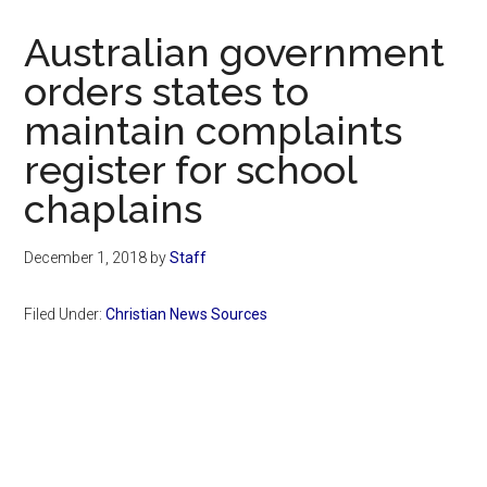
Now
Christian
Australian government
orders states to
maintain complaints
register for school
chaplains
December 1, 2018
by
Staff
Filed Under:
Christian News Sources
Primary
Sidebar