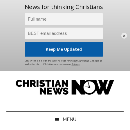
×
Skip
Skip
Skip
Skip
to
to
to
to
main
secondary
primary
footer
content
menu
sidebar
Christian
News
for
News
the
MENU
Thinking