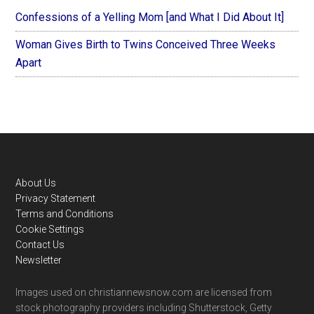
Confessions of a Yelling Mom [and What I Did About It]
Woman Gives Birth to Twins Conceived Three Weeks
Apart
Footer
About Us
Privacy Statement
Terms and Conditions
Cookie Settings
Contact Us
Newsletter
Images used on christiannewsnow.com are licensed from
stock photography providers including Shutterstock, Getty