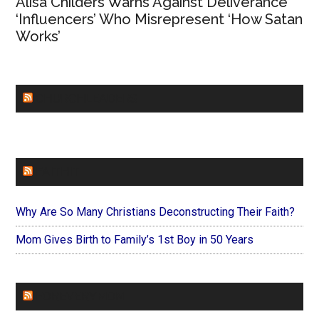
Alisa Childers Warns Against Deliverance
‘Influencers’ Who Misrepresent ‘How Satan
Works’
CHURCHLEADERS
FAITHIT
Why Are So Many Christians Deconstructing Their Faith?
Mom Gives Birth to Family’s 1st Boy in 50 Years
FOREVERYMOM