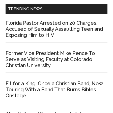
TRENDING NEWS
Florida Pastor Arrested on 20 Charges,
Accused of Sexually Assaulting Teen and
Exposing Him to HIV
Former Vice President Mike Pence To
Serve as Visiting Faculty at Colorado
Christian University
Fit for a King, Once a Christian Band, Now
Touring With a Band That Burns Bibles
Onstage