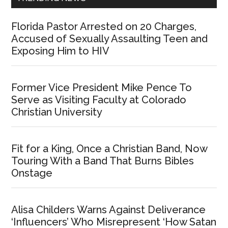
Florida Pastor Arrested on 20 Charges,
Accused of Sexually Assaulting Teen and
Exposing Him to HIV
Former Vice President Mike Pence To
Serve as Visiting Faculty at Colorado
Christian University
Fit for a King, Once a Christian Band, Now
Touring With a Band That Burns Bibles
Onstage
Alisa Childers Warns Against Deliverance
‘Influencers’ Who Misrepresent ‘How Satan