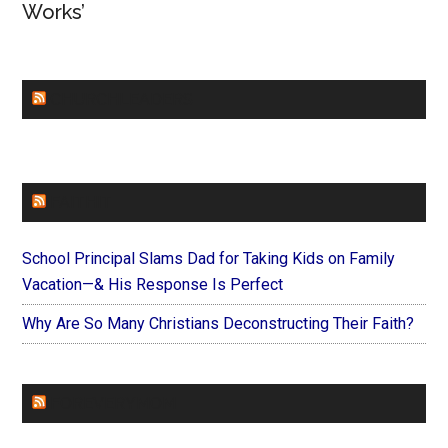
Works’
CHURCHLEADERS
FAITHIT
School Principal Slams Dad for Taking Kids on Family
Vacation—& His Response Is Perfect
Why Are So Many Christians Deconstructing Their Faith?
FOREVERYMOM