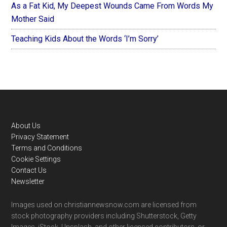
As a Fat Kid, My Deepest Wounds Came From Words My
Mother Said
Teaching Kids About the Words ‘I’m Sorry’
Footer
About Us
Privacy Statement
Terms and Conditions
Cookie Settings
Contact Us
Newsletter
Images used on christiannewsnow.com are licensed from
stock photography providers including Shutterstock, Getty