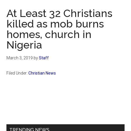
Now
At Least 32 Christians
killed as mob burns
homes, church in
Nigeria
March 3, 2019
by
Staff
Filed Under:
Christian News
Primary
Sidebar
TRENDING NEWS