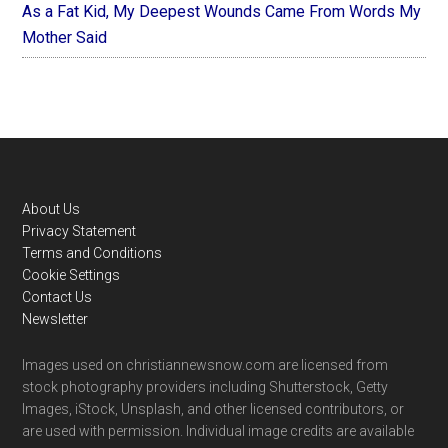
As a Fat Kid, My Deepest Wounds Came From Words My
Mother Said
Footer
About Us
Privacy Statement
Terms and Conditions
Cookie Settings
Contact Us
Newsletter
Images used on christiannewsnow.com are licensed from
stock photography providers including Shutterstock, Getty
Images, iStock, Unsplash, and other licensed contributors, or
are used with permission. Individual image credits are available