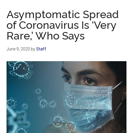
Now
Christian
Asymptomatic Spread
of Coronavirus Is ‘Very
Rare,’ Who Says
June 9, 2020
by
Staff