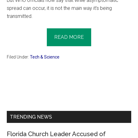
But WHO officials now say that while asymptomatic
spread can occur, it is not the main way it’s being
transmitted.
READ MORE
Filed Under:
Tech & Science
Primary
Sidebar
TRENDING NEWS
Florida Church Leader Accused of