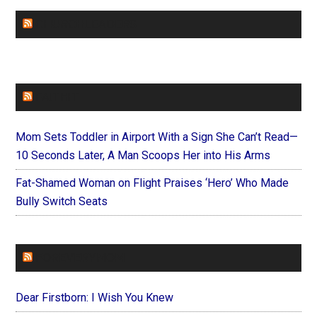
CHURCHLEADERS
FAITHIT
Mom Sets Toddler in Airport With a Sign She Can’t Read—
10 Seconds Later, A Man Scoops Her into His Arms
Fat-Shamed Woman on Flight Praises ‘Hero’ Who Made
Bully Switch Seats
FOREVERYMOM
Dear Firstborn: I Wish You Knew