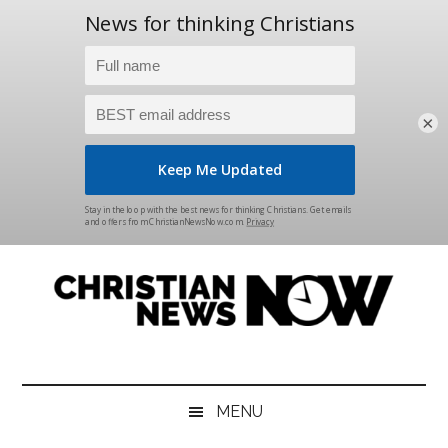
×
Skip
Skip
Skip
Skip
to
to
to
to
main
secondary
primary
footer
content
menu
sidebar
Christian
News
for
News
the
MENU
Thinking