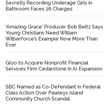
Secretly Recording Underage Girls in
Bathroom Faces 26 Charges
‘Amazing Grace’ Producer Bob Beltz Says
Young Christians Need William
Wilberforce’s Example Now More Than
Ever
Gloo to Acquire Nonprofit Financial
Services Firm Cedarstone in AI Expansion
SBC Named as Co-Defendant in Federal
Class Action Over Pawleys Island
Community Church Scandal