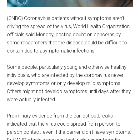
(CNBC) Coronavirus patients without symptoms aren’t
driving the spread of the virus, World Health Organization
officials said Monday, casting doubt on concerns by
some researchers that the disease could be difficult to
contain due to asymptomatic infections.
Some people, particularly young and otherwise healthy
individuals, who are infected by the coronavirus never
develop symptoms or only develop mild symptoms.
Others might not develop symptoms until days after they
were actually infected.
Preliminary evidence from the earliest outbreaks
indicated that the virus could spread from person-to-
person contact, even if the carrier didn’t have symptoms.