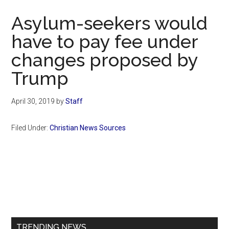
Now
Asylum-seekers would
have to pay fee under
changes proposed by
Trump
April 30, 2019
by
Staff
Filed Under:
Christian News Sources
Primary
Sidebar
TRENDING NEWS