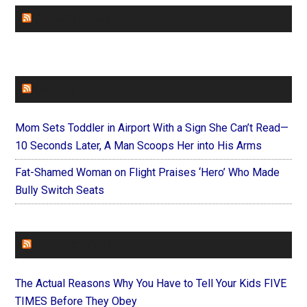
CHURCHLEADERS
FAITHIT
Mom Sets Toddler in Airport With a Sign She Can’t Read—
10 Seconds Later, A Man Scoops Her into His Arms
Fat-Shamed Woman on Flight Praises ‘Hero’ Who Made
Bully Switch Seats
FOREVERYMOM
The Actual Reasons Why You Have to Tell Your Kids FIVE
TIMES Before They Obey