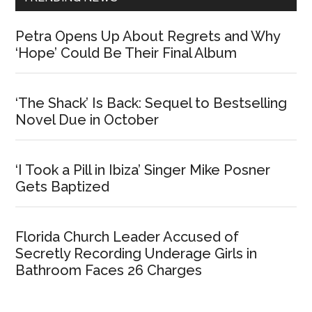
Petra Opens Up About Regrets and Why
‘Hope’ Could Be Their Final Album
‘The Shack’ Is Back: Sequel to Bestselling
Novel Due in October
‘I Took a Pill in Ibiza’ Singer Mike Posner
Gets Baptized
Florida Church Leader Accused of
Secretly Recording Underage Girls in
Bathroom Faces 26 Charges