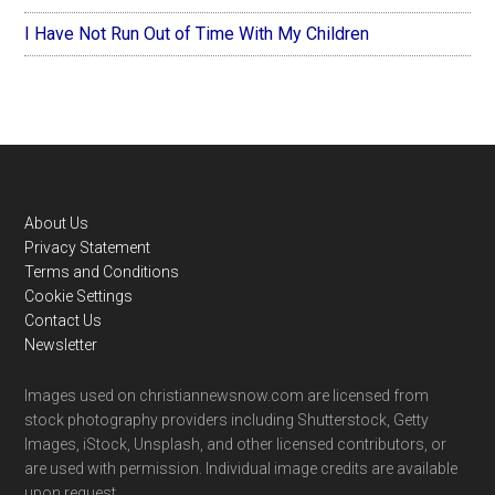
I Have Not Run Out of Time With My Children
Footer
About Us
Privacy Statement
Terms and Conditions
Cookie Settings
Contact Us
Newsletter
Images used on christiannewsnow.com are licensed from
stock photography providers including Shutterstock, Getty
Images, iStock, Unsplash, and other licensed contributors, or
are used with permission. Individual image credits are available
upon request.