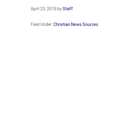
April 23, 2019
by
Staff
Filed Under:
Christian News Sources