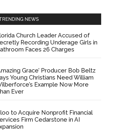
Sidebar
TRENDING NEWS
lorida Church Leader Accused of
ecretly Recording Underage Girls in
athroom Faces 26 Charges
Amazing Grace’ Producer Bob Beltz
ays Young Christians Need William
ilberforce’s Example Now More
han Ever
loo to Acquire Nonprofit Financial
ervices Firm Cedarstone in AI
xpansion