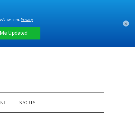
×
ENT
SPORTS
Primary