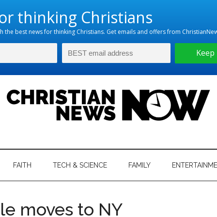
hristian
ws
News
FAITH
TECH & SCIENCE
FAMILY
ENTERTAINM
nking
Now
istian
tle moves to NY