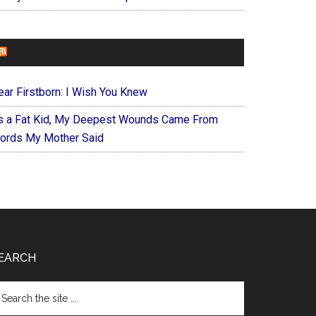
FOREVERYMOM
ear Firstborn: I Wish You Knew
s a Fat Kid, My Deepest Wounds Came From
ords My Mother Said
EARCH
arch
e