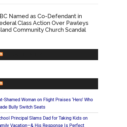
BC Named as Co-Defendant in
ederal Class Action Over Pawleys
sland Community Church Scandal
CHURCHLEADERS
FAITHIT
at-Shamed Woman on Flight Praises ‘Hero’ Who
ade Bully Switch Seats
chool Principal Slams Dad for Taking Kids on
amily Vacation—& His Response Is Perfect