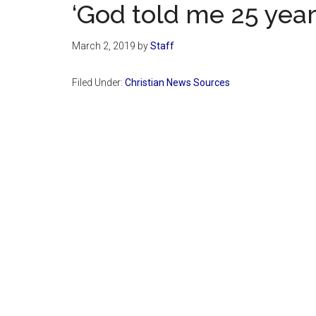
‘God told me 25 years
March 2, 2019
by
Staff
Filed Under:
Christian News Sources