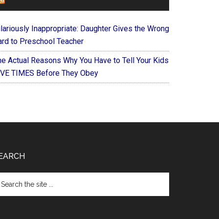
FOREVERYMOM
ilariously Inappropriate: Daughter Gives the Wrong
ard to Preschool Teacher
he Actual Reasons Why You Have to Tell Your Kids
IVE TIMES Before They Obey
EARCH
arch
e
te