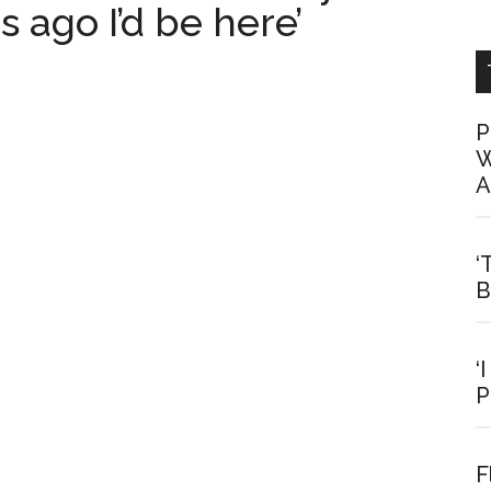
 ago I’d be here’
P
W
A
‘
B
‘
P
F