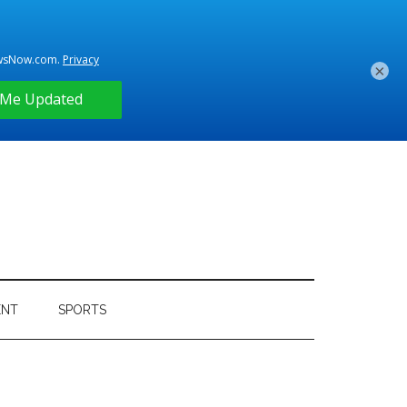
×
ENT
SPORTS
Primary