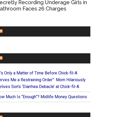
ecretly Recording Underage Girls in
athroom Faces 26 Charges
CHURCHLEADERS
FAITHIT
t’s Only a Matter of Time Before Chick-fil-A
erves Me a Restraining Order”: Mom Hilariously
lives Son’s ‘Diarrhea Debacle’ at Chick-fil-A
ow Much Is “Enough”? Midlife Money Questions