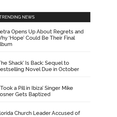
Sidebar
TRENDING NEWS
etra Opens Up About Regrets and
hy ‘Hope’ Could Be Their Final
lbum
The Shack’ Is Back: Sequel to
estselling Novel Due in October
I Took a Pill in Ibiza’ Singer Mike
osner Gets Baptized
lorida Church Leader Accused of