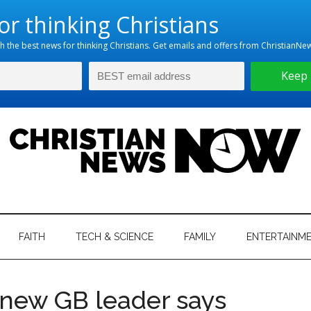
hristian
ws
News
FAITH
TECH & SCIENCE
FAMILY
ENTERTAINM
nking
Now
istian
 new GB leader says