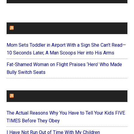
FAITHIT
Mom Sets Toddler in Airport With a Sign She Can’t Read—
10 Seconds Later, A Man Scoops Her into His Arms
Fat-Shamed Woman on Flight Praises ‘Hero’ Who Made
Bully Switch Seats
FOREVERYMOM
The Actual Reasons Why You Have to Tell Your Kids FIVE
TIMES Before They Obey
I Have Not Run Out of Time With My Children