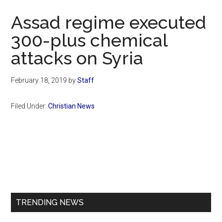
Now
Assad regime executed
300-plus chemical
attacks on Syria
February 18, 2019
by
Staff
Filed Under:
Christian News
Primary
Sidebar
TRENDING NEWS