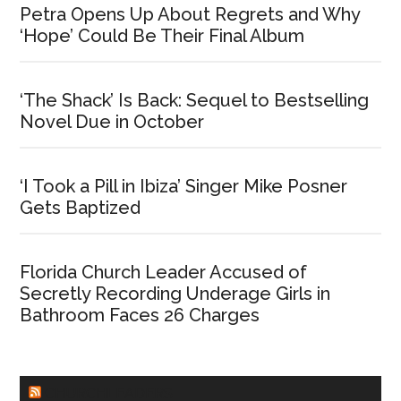
Petra Opens Up About Regrets and Why
‘Hope’ Could Be Their Final Album
‘The Shack’ Is Back: Sequel to Bestselling
Novel Due in October
‘I Took a Pill in Ibiza’ Singer Mike Posner
Gets Baptized
Florida Church Leader Accused of
Secretly Recording Underage Girls in
Bathroom Faces 26 Charges
CHURCHLEADERS