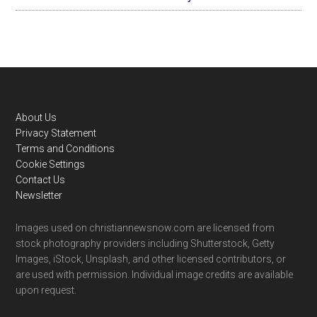
Footer
About Us
Privacy Statement
Terms and Conditions
Cookie Settings
Contact Us
Newsletter
Images used on christiannewsnow.com are licensed from
stock photography providers including Shutterstock, Getty
Images, iStock, Unsplash, and other licensed contributors, or
are used with permission. Individual image credits are available
upon request.