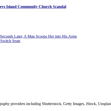
leys Island Community Church Scandal
Seconds Later, A Man Scoops Her into His Arms
Switch Seats
phy providers including Shutterstock, Getty Images, iStock, Unsplash, 