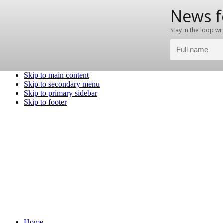
Skip to main content
Skip to secondary menu
Skip to primary sidebar
Skip to footer
Home