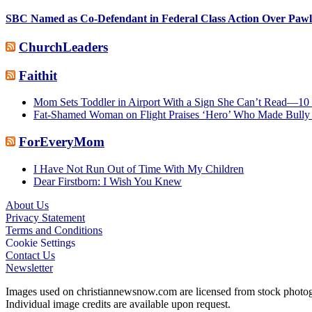
SBC Named as Co-Defendant in Federal Class Action Over Paw
ChurchLeaders
Faithit
Mom Sets Toddler in Airport With a Sign She Can’t Read—10 
Fat-Shamed Woman on Flight Praises ‘Hero’ Who Made Bully 
ForEveryMom
I Have Not Run Out of Time With My Children
Dear Firstborn: I Wish You Knew
About Us
Privacy Statement
Footer
Terms and Conditions
Cookie Settings
Contact Us
Newsletter
Images used on christiannewsnow.com are licensed from stock photogra
Individual image credits are available upon request.