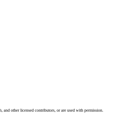
and other licensed contributors, or are used with permission.