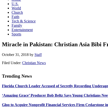
U.S.
World
Church
Faith
Tech & Science
Family
Entertainment
Sports
Miracle in Pakistan: Christian Asia Bibi 
October 31, 2018
by
Staff
Filed Under:
Christian News
Trending News
Primary
Florida Church Leader Accused of Secretly Recording Underage
Sidebar
‘Amazing Grace’ Producer Bob Beltz Says Young Christians Ne
Gloo to Acquire Nonprofit Financial Services Firm Cedarstone i