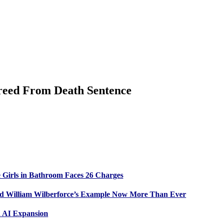
Freed From Death Sentence
 Girls in Bathroom Faces 26 Charges
ed William Wilberforce’s Example Now More Than Ever
n AI Expansion