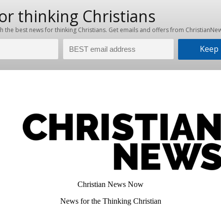
Christian News Now
News for the Thinking Christian