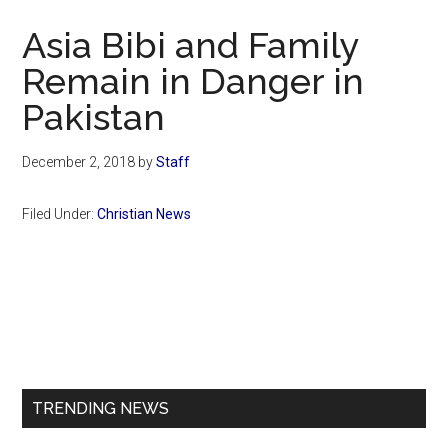
Now
Asia Bibi and Family
Remain in Danger in
Pakistan
December 2, 2018
by
Staff
Filed Under:
Christian News
Primary
Sidebar
TRENDING NEWS