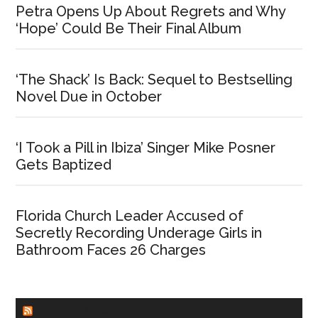
Petra Opens Up About Regrets and Why
‘Hope’ Could Be Their Final Album
‘The Shack’ Is Back: Sequel to Bestselling
Novel Due in October
‘I Took a Pill in Ibiza’ Singer Mike Posner
Gets Baptized
Florida Church Leader Accused of
Secretly Recording Underage Girls in
Bathroom Faces 26 Charges
CHURCHLEADERS