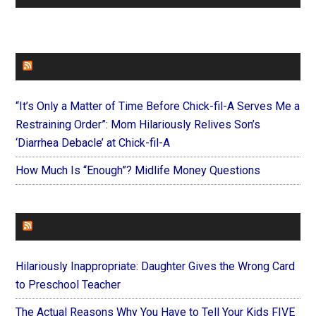
FAITHIT
“It’s Only a Matter of Time Before Chick-fil-A Serves Me a
Restraining Order”: Mom Hilariously Relives Son’s
‘Diarrhea Debacle’ at Chick-fil-A
How Much Is “Enough”? Midlife Money Questions
FOREVERYMOM
Hilariously Inappropriate: Daughter Gives the Wrong Card
to Preschool Teacher
The Actual Reasons Why You Have to Tell Your Kids FIVE