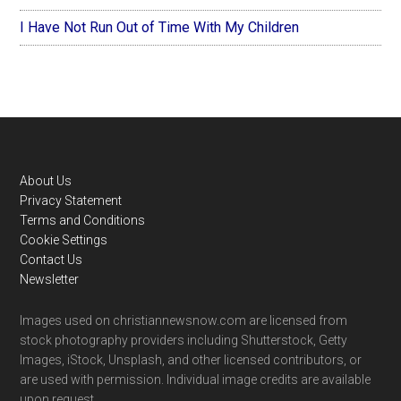
I Have Not Run Out of Time With My Children
Footer
About Us
Privacy Statement
Terms and Conditions
Cookie Settings
Contact Us
Newsletter
Images used on christiannewsnow.com are licensed from
stock photography providers including Shutterstock, Getty
Images, iStock, Unsplash, and other licensed contributors, or
are used with permission. Individual image credits are available
upon request.