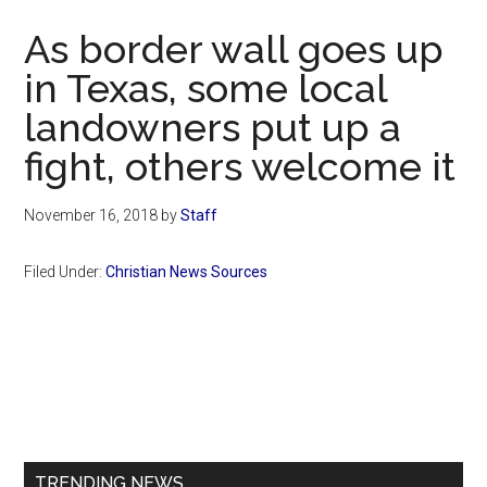
Now
As border wall goes up
in Texas, some local
landowners put up a
fight, others welcome it
November 16, 2018
by
Staff
Filed Under:
Christian News Sources
Primary
Sidebar
TRENDING NEWS