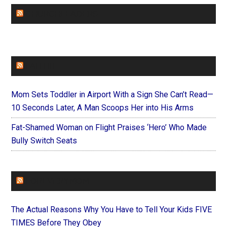
CHURCHLEADERS
FAITHIT
Mom Sets Toddler in Airport With a Sign She Can’t Read—
10 Seconds Later, A Man Scoops Her into His Arms
Fat-Shamed Woman on Flight Praises ‘Hero’ Who Made
Bully Switch Seats
FOREVERYMOM
The Actual Reasons Why You Have to Tell Your Kids FIVE
TIMES Before They Obey