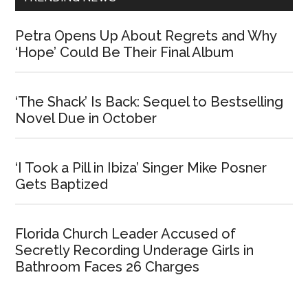
Petra Opens Up About Regrets and Why
‘Hope’ Could Be Their Final Album
‘The Shack’ Is Back: Sequel to Bestselling
Novel Due in October
‘I Took a Pill in Ibiza’ Singer Mike Posner
Gets Baptized
Florida Church Leader Accused of
Secretly Recording Underage Girls in
Bathroom Faces 26 Charges