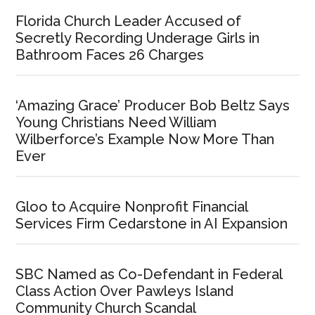
Florida Church Leader Accused of
Secretly Recording Underage Girls in
Bathroom Faces 26 Charges
‘Amazing Grace’ Producer Bob Beltz Says
Young Christians Need William
Wilberforce’s Example Now More Than
Ever
Gloo to Acquire Nonprofit Financial
Services Firm Cedarstone in AI Expansion
SBC Named as Co-Defendant in Federal
Class Action Over Pawleys Island
Community Church Scandal