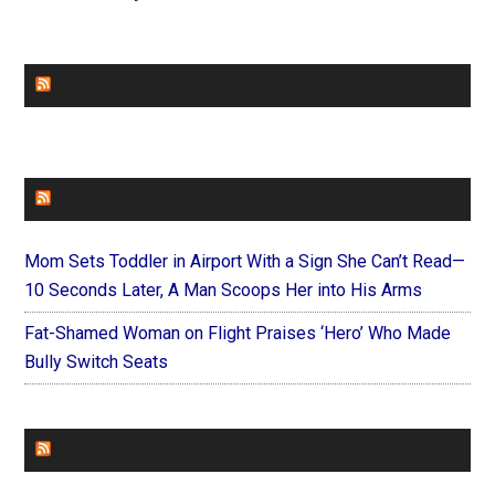
CHURCHLEADERS
FAITHIT
Mom Sets Toddler in Airport With a Sign She Can’t Read—
10 Seconds Later, A Man Scoops Her into His Arms
Fat-Shamed Woman on Flight Praises ‘Hero’ Who Made
Bully Switch Seats
FOREVERYMOM