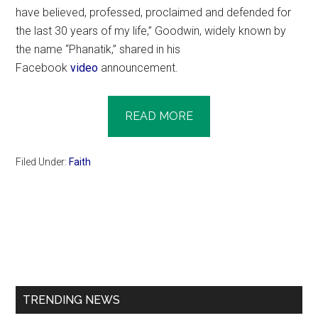
have believed, professed, proclaimed and defended for
the last 30 years of my life,” Goodwin, widely known by
the name “Phanatik,” shared in his
Facebook
video
announcement.
READ MORE
Filed Under:
Faith
Primary
Sidebar
TRENDING NEWS