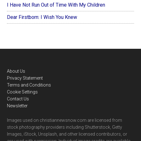
I Have Not Run Out of Time With My Children
Dear Firstborn: I Wish You Knew
Footer
About Us
Privacy Statement
Terms and Conditions
Cookie Settings
Contact Us
Newsletter
Images used on christiannewsnow.com are licensed from
stock photography providers including Shutterstock, Getty
Images, iStock, Unsplash, and other licensed contributors, or
are used with permission. Individual image credits are available