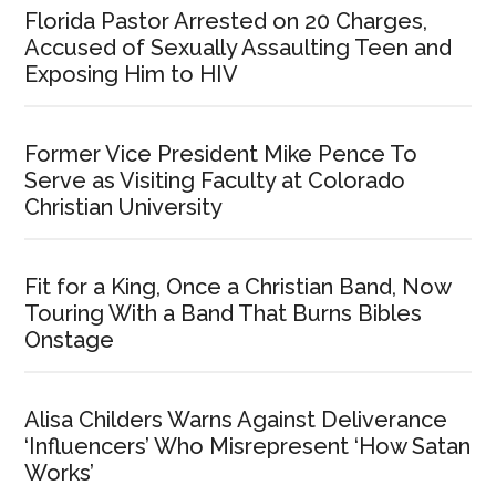
Florida Pastor Arrested on 20 Charges,
Accused of Sexually Assaulting Teen and
Exposing Him to HIV
Former Vice President Mike Pence To
Serve as Visiting Faculty at Colorado
Christian University
Fit for a King, Once a Christian Band, Now
Touring With a Band That Burns Bibles
Onstage
Alisa Childers Warns Against Deliverance
‘Influencers’ Who Misrepresent ‘How Satan
Works’