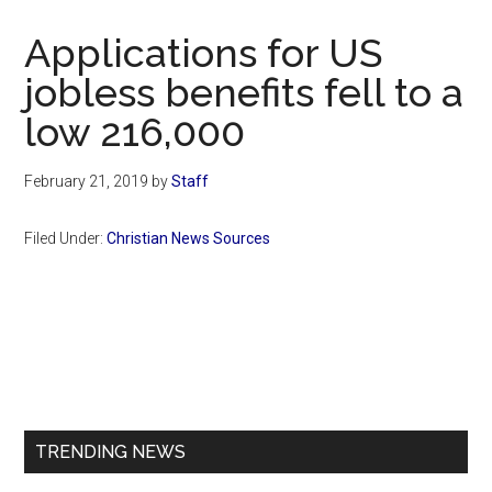
Now
Christian
Applications for US
jobless benefits fell to a
low 216,000
February 21, 2019
by
Staff
Filed Under:
Christian News Sources
Primary
Sidebar
TRENDING NEWS