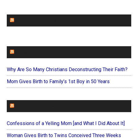
CHURCHLEADERS
FAITHIT
Why Are So Many Christians Deconstructing Their Faith?
Mom Gives Birth to Family’s 1st Boy in 50 Years
FOREVERYMOM
Confessions of a Yelling Mom [and What I Did About It]
Woman Gives Birth to Twins Conceived Three Weeks