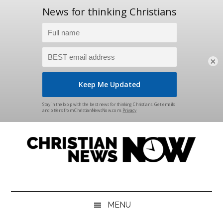
×
Skip
Skip
Skip
Skip
to
to
to
to
main
secondary
primary
footer
content
menu
sidebar
Christian
News
for
News
the
MENU
Thinking