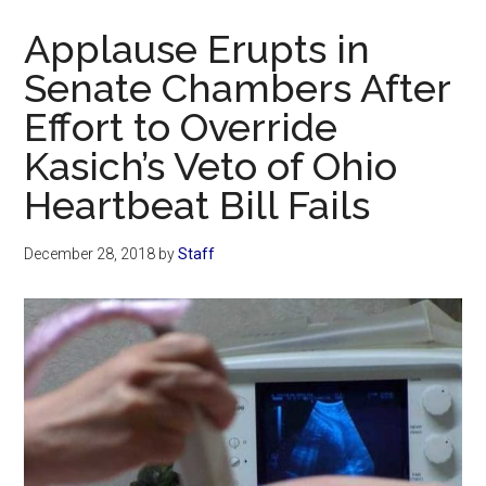
Now
Applause Erupts in
Senate Chambers After
Effort to Override
Kasich’s Veto of Ohio
Heartbeat Bill Fails
December 28, 2018
by
Staff