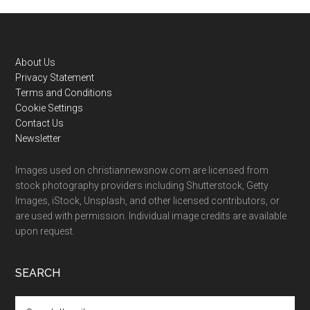
Footer
About Us
Privacy Statement
Terms and Conditions
Cookie Settings
Contact Us
Newsletter
Images used on christiannewsnow.com are licensed from
stock photography providers including Shutterstock, Getty
Images, iStock, Unsplash, and other licensed contributors, or
are used with permission. Individual image credits are available
upon request.
SEARCH
Search