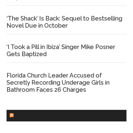
‘The Shack’ Is Back: Sequel to Bestselling
Novel Due in October
‘I Took a Pill in Ibiza’ Singer Mike Posner
Gets Baptized
Florida Church Leader Accused of
Secretly Recording Underage Girls in
Bathroom Faces 26 Charges
CHURCHLEADERS