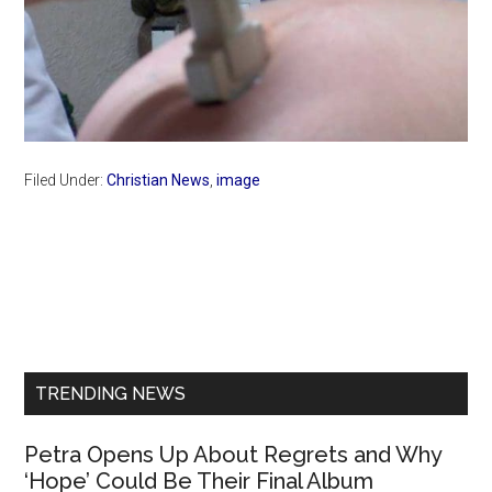
Filed Under:
Christian News
,
image
Primary
Sidebar
TRENDING NEWS
Petra Opens Up About Regrets and Why
‘Hope’ Could Be Their Final Album