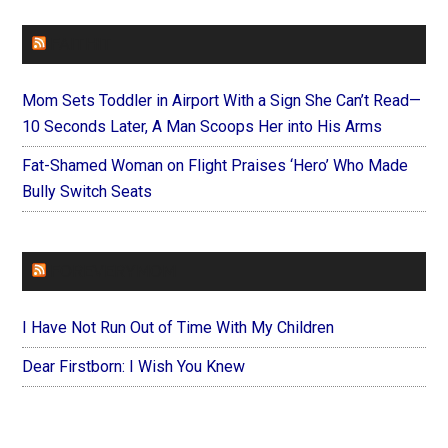
FAITHIT
Mom Sets Toddler in Airport With a Sign She Can’t Read—
10 Seconds Later, A Man Scoops Her into His Arms
Fat-Shamed Woman on Flight Praises ‘Hero’ Who Made
Bully Switch Seats
FOREVERYMOM
I Have Not Run Out of Time With My Children
Dear Firstborn: I Wish You Knew