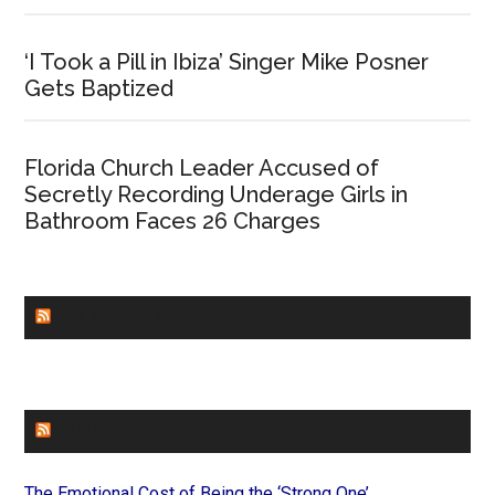
‘I Took a Pill in Ibiza’ Singer Mike Posner
Gets Baptized
Florida Church Leader Accused of
Secretly Recording Underage Girls in
Bathroom Faces 26 Charges
CHURCHLEADERS
FAITHIT
The Emotional Cost of Being the ‘Strong One’