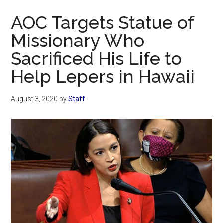
Now
AOC Targets Statue of
Missionary Who
Sacrificed His Life to
Help Lepers in Hawaii
August 3, 2020
by
Staff