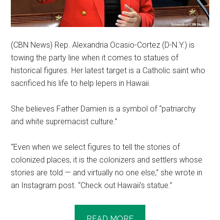
(CBN News) Rep. Alexandria Ocasio-Cortez (D-N.Y.) is
towing the party line when it comes to statues of
historical figures. Her latest target is a Catholic saint who
sacrificed his life to help lepers in Hawaii.
She believes Father Damien is a symbol of “patriarchy
and white supremacist culture.”
“Even when we select figures to tell the stories of
colonized places, it is the colonizers and settlers whose
stories are told — and virtually no one else,” she wrote in
an Instagram post. “Check out Hawaii’s statue.”
READ MORE