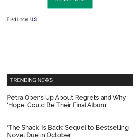
Filed Under:
U.S.
Primary
Sidebar
TRENDING NEWS
Petra Opens Up About Regrets and Why
‘Hope’ Could Be Their Final Album
‘The Shack’ Is Back: Sequel to Bestselling
Novel Due in October