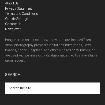
Footer
About Us
Privacy Statement
Terms and Conditions
Cookie Settings
Contact Us
Newsletter
Images used on christiannewsnow.com are licensed from
stock photography providers including Shutterstock, Getty
Images, iStock, Unsplash, and other licensed contributors, or
are used with permission. Individual image credits are available
upon request.
SEARCH
Search
the
site
...