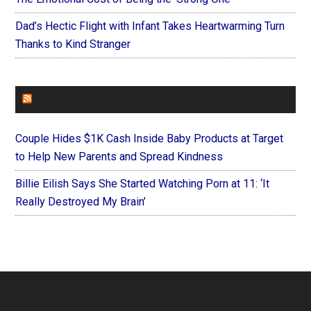
Dad’s Hectic Flight with Infant Takes Heartwarming Turn
Thanks to Kind Stranger
FOREVERYMOM
Couple Hides $1K Cash Inside Baby Products at Target
to Help New Parents and Spread Kindness
Billie Eilish Says She Started Watching Porn at 11: ‘It
Really Destroyed My Brain’