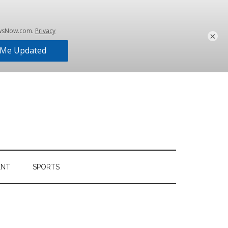
×
ENT
SPORTS
Primary