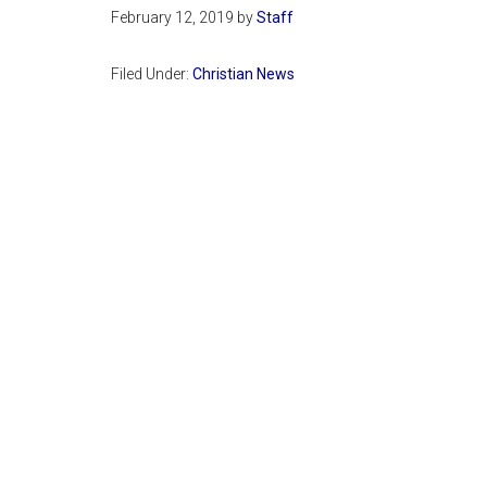
February 12, 2019
by
Staff
Filed Under:
Christian News