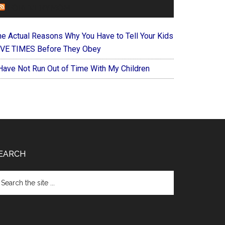
FOREVERYMOM
he Actual Reasons Why You Have to Tell Your Kids
IVE TIMES Before They Obey
 Have Not Run Out of Time With My Children
EARCH
arch
e
te