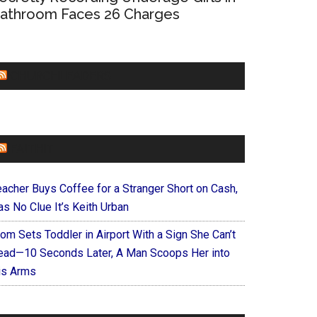
athroom Faces 26 Charges
CHURCHLEADERS
FAITHIT
eacher Buys Coffee for a Stranger Short on Cash,
s No Clue It’s Keith Urban
om Sets Toddler in Airport With a Sign She Can’t
ead—10 Seconds Later, A Man Scoops Her into
is Arms