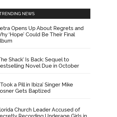
Sidebar
TRENDING NEWS
etra Opens Up About Regrets and
hy ‘Hope’ Could Be Their Final
lbum
The Shack’ Is Back: Sequel to
estselling Novel Due in October
I Took a Pill in Ibiza’ Singer Mike
osner Gets Baptized
lorida Church Leader Accused of
ecretly Recording Underage Girls in