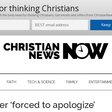
hristian
ws
News
FAITH
TECH & SCIENCE
FAMILY
ENTERTAINM
nking
Now
istian
 ‘forced to apologize’