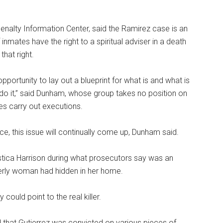
enalty Information Center, said the Ramirez case is an
inmates have the right to a spiritual adviser in a death
that right.
pportunity to lay out a blueprint for what is and what is
l do it,” said Dunham, whose group takes no position on
es carry out executions.
e, this issue will continually come up, Dunham said.
lastica Harrison during what prosecutors say was an
derly woman had hidden in her home.
ould point to the real killer.
d that Gutierrez was convicted on various pieces of