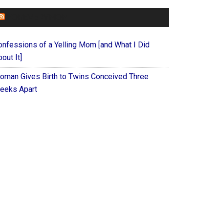
FOREVERYMOM
onfessions of a Yelling Mom [and What I Did
out It]
oman Gives Birth to Twins Conceived Three
eeks Apart