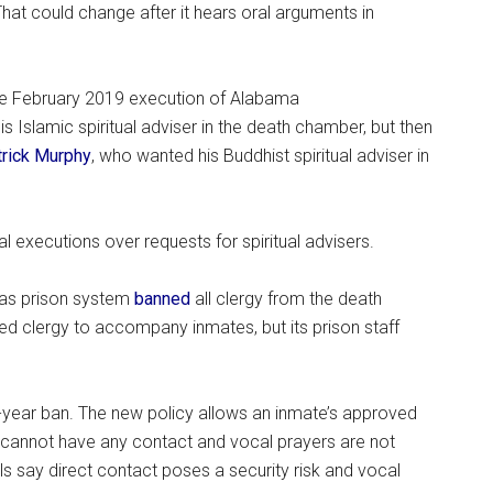
 That could change after it hears oral arguments in
t the February 2019 execution of Alabama
s Islamic spiritual adviser in the death chamber, but then
trick Murphy
, who wanted his Buddhist spiritual adviser in
 executions over requests for spiritual advisers.
exas prison system
banned
all clergy from the death
d clergy to accompany inmates, but its prison staff
-year ban. The new policy allows an inmate’s approved
wo cannot have any contact and vocal prayers are not
ls say direct contact poses a security risk and vocal