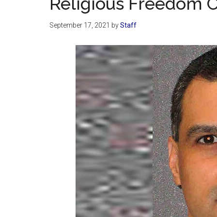
Religious Freedom 
September 17, 2021
by
Staff