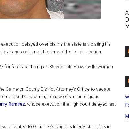
A
D
M
ecution delayed over claims the state is violating his
r lay hands on him at the time of his lethal injection.
7 for fatally stabbing an 85-year-old Brownsville woman
he Cameron County District Attorney’s Office to vacate
reme Court’s upcoming review of similar religious
W
enry Ramirez
, whose execution the high court delayed last
Fa
M
ue related to Gutierrez’s religious liberty claim, it is in