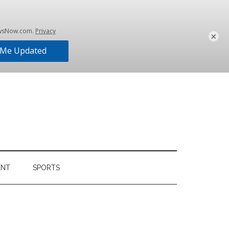
×
ENT
SPORTS
Primary