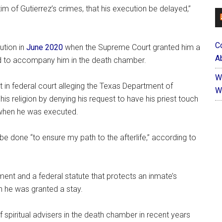
ctim of Gutierrez’s crimes, that his execution be delayed,”
C
ution in
June 2020
when the Supreme Court granted him a
Ab
ed to accompany him in the death chamber.
W
t in federal court alleging the Texas Department of
W
 his religion by denying his request to have his priest touch
s when he was executed.
 be done “to ensure my path to the afterlife,” according to
ment and a federal statute that protects an inmate’s
n he was granted a stay.
spiritual advisers in the death chamber in recent years