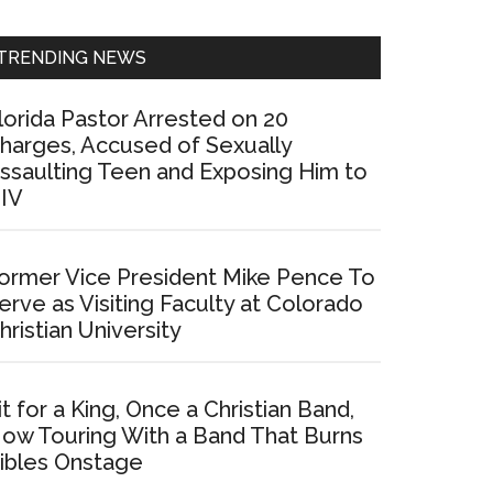
Sidebar
TRENDING NEWS
lorida Pastor Arrested on 20
harges, Accused of Sexually
ssaulting Teen and Exposing Him to
IV
ormer Vice President Mike Pence To
erve as Visiting Faculty at Colorado
hristian University
it for a King, Once a Christian Band,
ow Touring With a Band That Burns
ibles Onstage