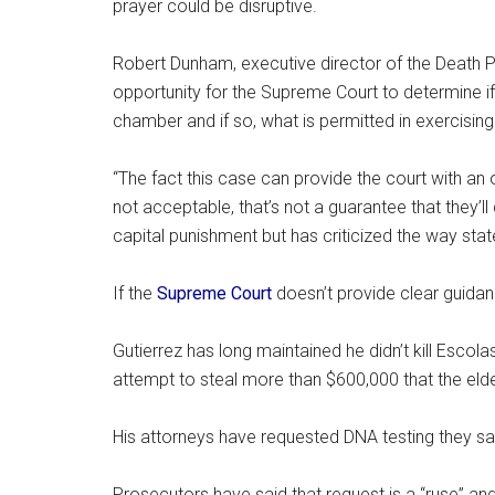
prayer could be disruptive.
Robert Dunham, executive director of the Death P
opportunity for the Supreme Court to determine if 
chamber and if so, what is permitted in exercising 
“The fact this case can provide the court with an o
not acceptable, that’s not a guarantee that they’l
capital punishment but has criticized the way stat
If the
Supreme Court
doesn’t provide clear guidanc
Gutierrez has long maintained he didn’t kill Esco
attempt to steal more than $600,000 that the el
His attorneys have requested DNA testing they say c
Prosecutors have said that request is a “ruse” an