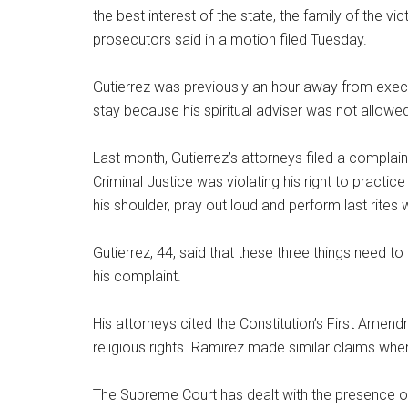
the best interest of the state, the family of the vi
prosecutors said in a motion filed Tuesday.
Gutierrez was previously an hour away from exec
stay because his spiritual adviser was not allow
Last month, Gutierrez’s attorneys filed a complain
Criminal Justice was violating his right to practice
his shoulder, pray out loud and perform last rite
Gutierrez, 44, said that these three things need to
his complaint.
His attorneys cited the Constitution’s First Amend
religious rights. Ramirez made similar claims whe
The Supreme Court has dealt with the presence of 