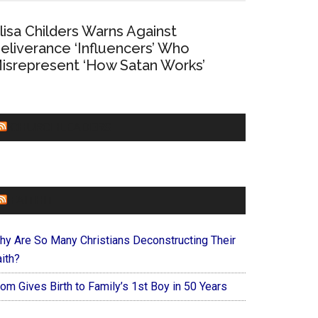
lisa Childers Warns Against
eliverance ‘Influencers’ Who
isrepresent ‘How Satan Works’
CHURCHLEADERS
FAITHIT
hy Are So Many Christians Deconstructing Their
ith?
om Gives Birth to Family’s 1st Boy in 50 Years