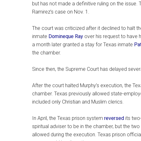
but has not made a definitive ruling on the issue.
Ramirez’s case on Nov. 1.
The court was criticized after it declined to hal
inmate
Domineque Ray
over his request to have hi
a month later granted a stay for Texas inmate
Pa
the chamber.
Since then, the Supreme Court has delayed several
After the court halted Murphy’s execution, the T
chamber. Texas previously allowed state-employe
included only Christian and Muslim clerics.
In April, the Texas prison system
reversed
its two
spiritual adviser to be in the chamber, but the t
allowed during the execution. Texas prison officia