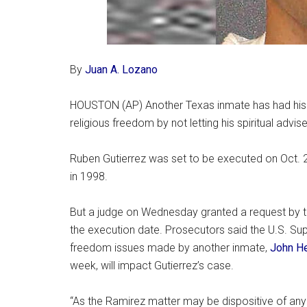
By
Juan A. Lozano
HOUSTON (AP) Another Texas inmate has had his ex
religious freedom by not letting his spiritual advise
Ruben Gutierrez was set to be executed on Oct. 2
in 1998.
But a judge on Wednesday granted a request by t
the execution date. Prosecutors said the U.S. Sup
freedom issues made by another inmate,
John H
week, will impact Gutierrez’s case.
“As the Ramirez matter may be dispositive of any iss