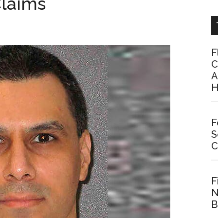
Claims
F
C
A
H
F
S
C
F
N
B