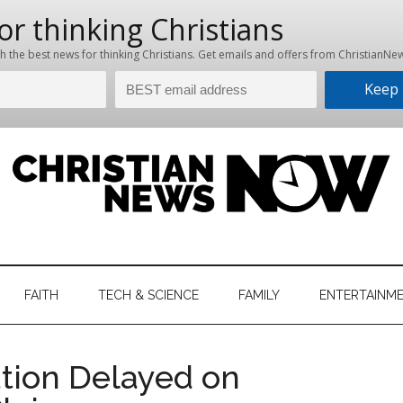
hristian
ws
News
FAITH
TECH & SCIENCE
FAMILY
ENTERTAINM
nking
Now
istian
tion Delayed on