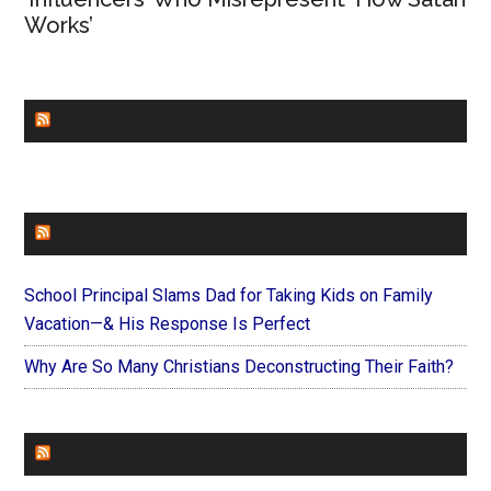
Works’
CHURCHLEADERS
FAITHIT
School Principal Slams Dad for Taking Kids on Family
Vacation—& His Response Is Perfect
Why Are So Many Christians Deconstructing Their Faith?
FOREVERYMOM