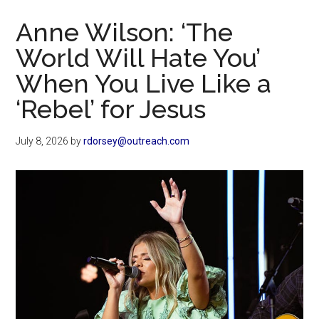
Now
Anne Wilson: ‘The
World Will Hate You’
When You Live Like a
‘Rebel’ for Jesus
July 8, 2026
by
rdorsey@outreach.com