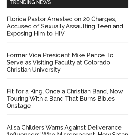
TRENDING NEWS
Florida Pastor Arrested on 20 Charges,
Accused of Sexually Assaulting Teen and
Exposing Him to HIV
Former Vice President Mike Pence To
Serve as Visiting Faculty at Colorado
Christian University
Fit for a King, Once a Christian Band, Now
Touring With a Band That Burns Bibles
Onstage
Alisa Childers Warns Against Deliverance
‘Influencers’ Who Misrepresent ‘How Satan