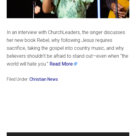
In an interview with ChurchLeaders, the singer discusses
her new book Rebel, why following Jesus requires
sacrifice, taking the gospel into country music, and why
believers shouldn’t be afraid to stand out—even when “the
world will hate you.”
Read More
Filed Under:
Christian News
Primary
Sidebar