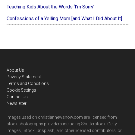
Teaching Kids About the Words ‘I’m Sorry’
Confessions of a Yelling Mom [and What I Did About It]
Footer
About Us
Privacy Statement
Terms and Conditions
Cookie Settings
Contact Us
Newsletter
Images used on christiannewsnow.com are licensed from
stock photography providers including Shutterstock, Getty
Images, iStock, Unsplash, and other licensed contributors, or