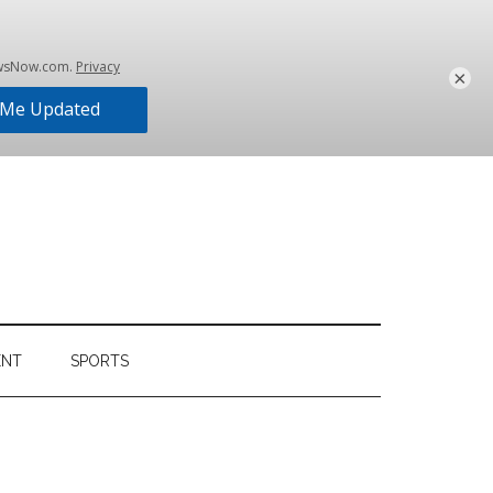
×
ENT
SPORTS
Primary