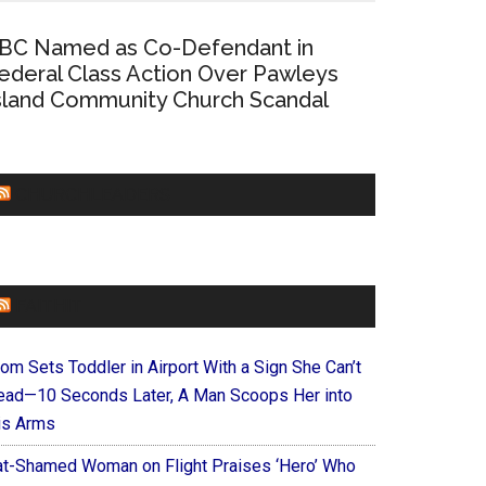
BC Named as Co-Defendant in
ederal Class Action Over Pawleys
sland Community Church Scandal
CHURCHLEADERS
FAITHIT
om Sets Toddler in Airport With a Sign She Can’t
ead—10 Seconds Later, A Man Scoops Her into
is Arms
at-Shamed Woman on Flight Praises ‘Hero’ Who