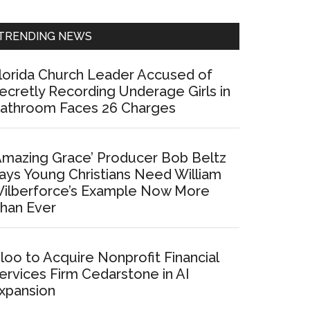
Sidebar
TRENDING NEWS
lorida Church Leader Accused of
ecretly Recording Underage Girls in
athroom Faces 26 Charges
Amazing Grace’ Producer Bob Beltz
ays Young Christians Need William
ilberforce’s Example Now More
han Ever
loo to Acquire Nonprofit Financial
ervices Firm Cedarstone in AI
xpansion