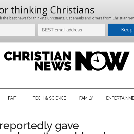
hristian
ws
News
FAITH
TECH & SCIENCE
FAMILY
ENTERTAINM
nking
Now
istian
reportedly gave