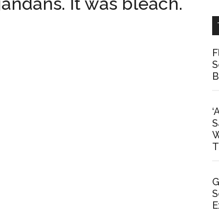
gandans. It was bleach.
F
S
B
‘
S
W
T
G
S
E