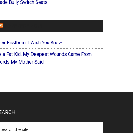
ade Bully Switch Seats
FOREVERYMOM
ear Firstborn: I Wish You Knew
s a Fat Kid, My Deepest Wounds Came From
ords My Mother Said
EARCH
arch
e