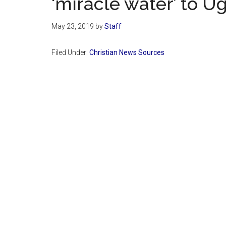
‘miracle water’ to U
May 23, 2019
by
Staff
Filed Under:
Christian News Sources