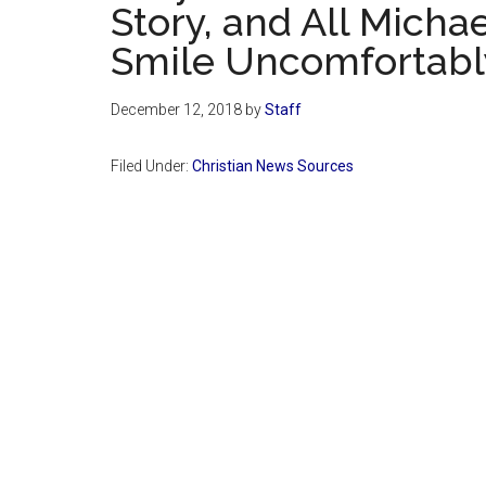
Story, and All Micha
Smile Uncomfortabl
December 12, 2018
by
Staff
Filed Under:
Christian News Sources