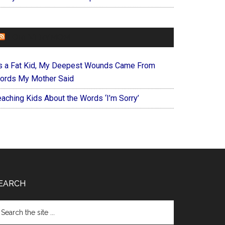
FOREVERYMOM
s a Fat Kid, My Deepest Wounds Came From
ords My Mother Said
eaching Kids About the Words ‘I’m Sorry’
EARCH
arch
e