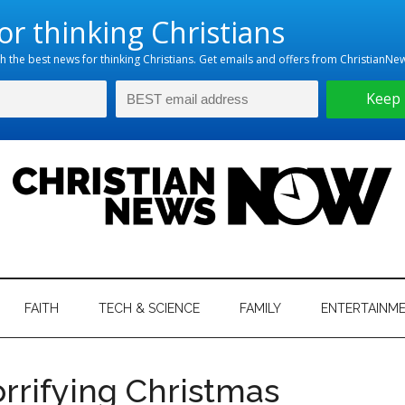
hristian
ws
News
FAITH
TECH & SCIENCE
FAMILY
ENTERTAINM
nking
Now
istian
rrifying Christmas