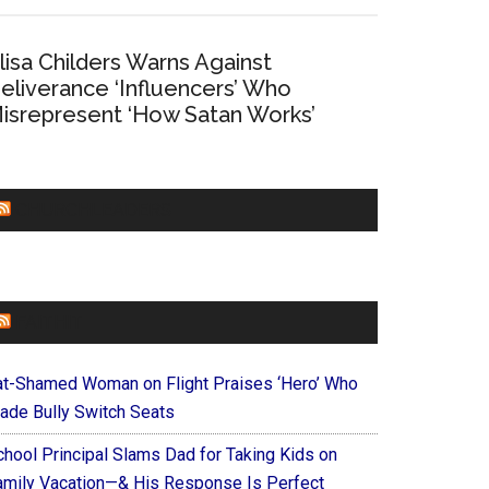
lisa Childers Warns Against
eliverance ‘Influencers’ Who
isrepresent ‘How Satan Works’
CHURCHLEADERS
FAITHIT
at-Shamed Woman on Flight Praises ‘Hero’ Who
ade Bully Switch Seats
chool Principal Slams Dad for Taking Kids on
amily Vacation—& His Response Is Perfect