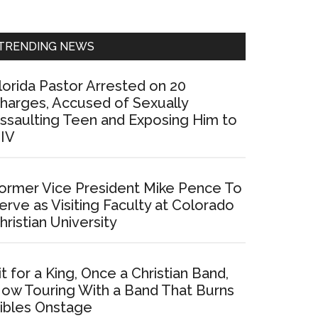
Sidebar
TRENDING NEWS
lorida Pastor Arrested on 20
harges, Accused of Sexually
ssaulting Teen and Exposing Him to
IV
ormer Vice President Mike Pence To
erve as Visiting Faculty at Colorado
hristian University
it for a King, Once a Christian Band,
ow Touring With a Band That Burns
ibles Onstage