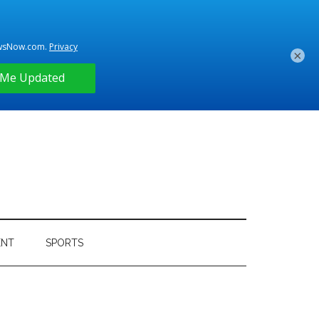
×
ENT
SPORTS
Primary