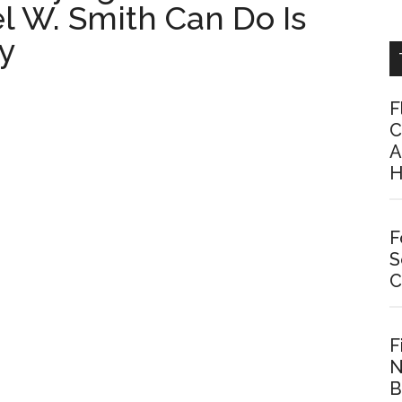
el W. Smith Can Do Is
y
F
C
A
H
F
S
C
F
N
B