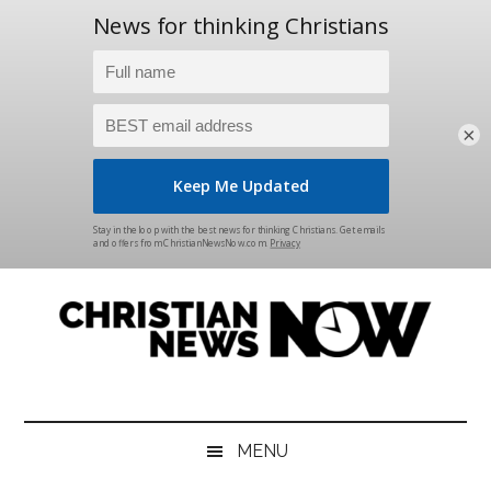
×
Skip
Skip
Skip
Skip
to
to
to
to
main
secondary
primary
footer
content
menu
sidebar
Christian
News
for
News
the
MENU
Thinking