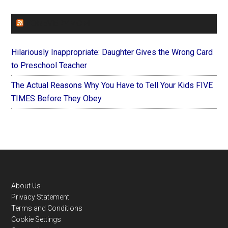
FOREVERYMOM
Hilariously Inappropriate: Daughter Gives the Wrong Card
to Preschool Teacher
The Actual Reasons Why You Have to Tell Your Kids FIVE
TIMES Before They Obey
Footer
About Us
Privacy Statement
Terms and Conditions
Cookie Settings