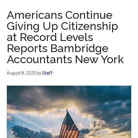
Now
Christian
Americans Continue
Giving Up Citizenship
at Record Levels
Reports Bambridge
Accountants New York
August 8, 2020
by
Staff