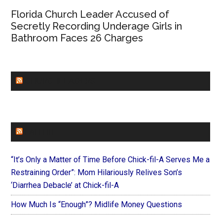
Florida Church Leader Accused of
Secretly Recording Underage Girls in
Bathroom Faces 26 Charges
CHURCHLEADERS
FAITHIT
“It’s Only a Matter of Time Before Chick-fil-A Serves Me a
Restraining Order”: Mom Hilariously Relives Son’s
‘Diarrhea Debacle’ at Chick-fil-A
How Much Is “Enough”? Midlife Money Questions