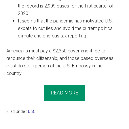
the record is 2,909 cases for the first quarter of
2020
It seems that the pandemic has motivated U.S.
expats to cut ties and avoid the current political
climate and onerous tax reporting
Americans must pay a $2,350 government fee to
renounce their citizenship, and those based overseas
must do so in person at the U.S. Embassy in their
country.
READ MORE
Filed Under:
U.S.