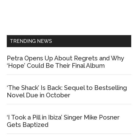
Primary
Sidebar
TRENDING NEWS
Petra Opens Up About Regrets and Why
‘Hope’ Could Be Their Final Album
‘The Shack’ Is Back: Sequel to Bestselling
Novel Due in October
‘I Took a Pill in Ibiza’ Singer Mike Posner
Gets Baptized