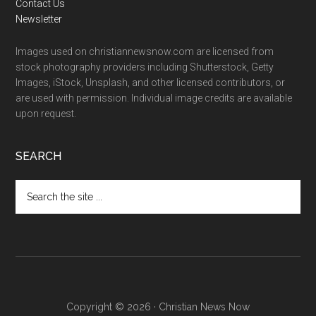
Contact Us
Newsletter
Images used on christiannewsnow.com are licensed from
stock photography providers including Shutterstock, Getty
Images, iStock, Unsplash, and other licensed contributors, or
are used with permission. Individual image credits are available
upon request.
SEARCH
Search
the
site
...
Copyright © 2026 · Christian News Now