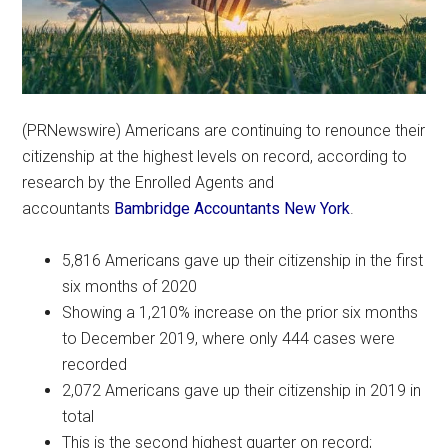
(PRNewswire) Americans are continuing to renounce their
citizenship at the highest levels on record, according to
research by the Enrolled Agents and
accountants
Bambridge Accountants New York
.
5,816 Americans gave up their citizenship in the first
six months of 2020
Showing a 1,210% increase on the prior six months
to December 2019, where only 444 cases were
recorded
2,072 Americans gave up their citizenship in 2019 in
total
This is the second highest quarter on record;