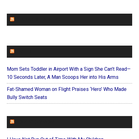
CHURCHLEADERS
FAITHIT
Mom Sets Toddler in Airport With a Sign She Can’t Read—
10 Seconds Later, A Man Scoops Her into His Arms
Fat-Shamed Woman on Flight Praises ‘Hero’ Who Made
Bully Switch Seats
FOREVERYMOM