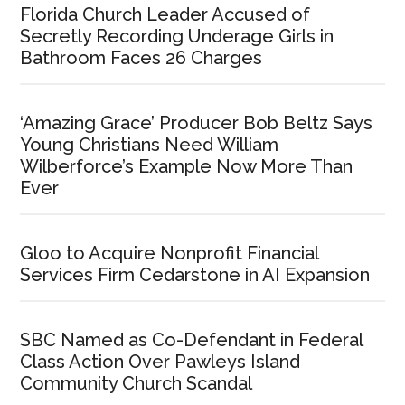
Florida Church Leader Accused of
Secretly Recording Underage Girls in
Bathroom Faces 26 Charges
‘Amazing Grace’ Producer Bob Beltz Says
Young Christians Need William
Wilberforce’s Example Now More Than
Ever
Gloo to Acquire Nonprofit Financial
Services Firm Cedarstone in AI Expansion
SBC Named as Co-Defendant in Federal
Class Action Over Pawleys Island
Community Church Scandal