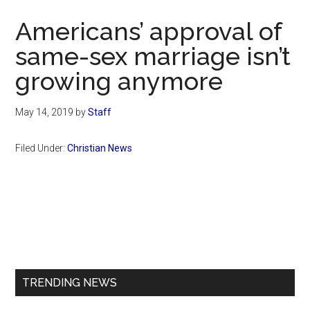
Now
Americans’ approval of
same-sex marriage isn’t
growing anymore
May 14, 2019
by
Staff
Filed Under:
Christian News
Primary
Sidebar
TRENDING NEWS