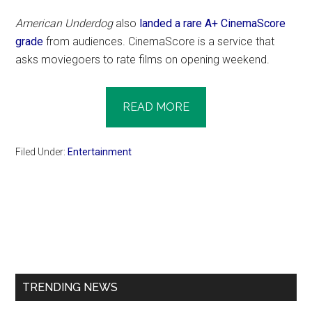
American Underdog
also
landed a rare A+ CinemaScore
grade
from audiences. CinemaScore is a service that
asks moviegoers to rate films on opening weekend.
READ MORE
Filed Under:
Entertainment
Primary
Sidebar
TRENDING NEWS