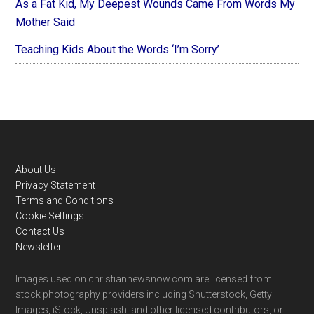
As a Fat Kid, My Deepest Wounds Came From Words My
Mother Said
Teaching Kids About the Words ‘I’m Sorry’
Footer
About Us
Privacy Statement
Terms and Conditions
Cookie Settings
Contact Us
Newsletter
Images used on christiannewsnow.com are licensed from
stock photography providers including Shutterstock, Getty
Images, iStock, Unsplash, and other licensed contributors, or