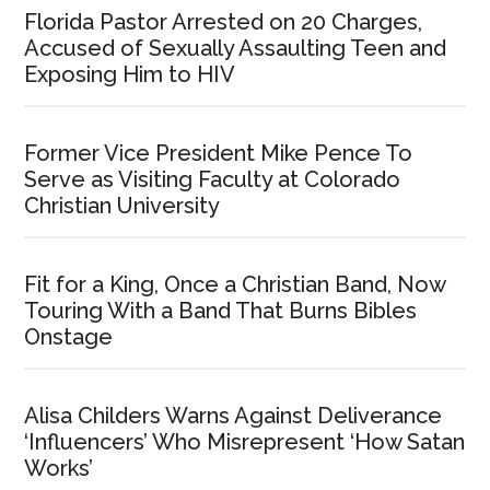
Florida Pastor Arrested on 20 Charges,
Accused of Sexually Assaulting Teen and
Exposing Him to HIV
Former Vice President Mike Pence To
Serve as Visiting Faculty at Colorado
Christian University
Fit for a King, Once a Christian Band, Now
Touring With a Band That Burns Bibles
Onstage
Alisa Childers Warns Against Deliverance
‘Influencers’ Who Misrepresent ‘How Satan
Works’