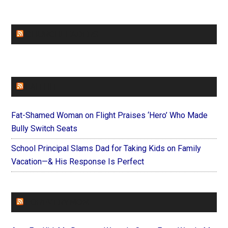
CHURCHLEADERS
FAITHIT
Fat-Shamed Woman on Flight Praises ‘Hero’ Who Made
Bully Switch Seats
School Principal Slams Dad for Taking Kids on Family
Vacation—& His Response Is Perfect
FOREVERYMOM