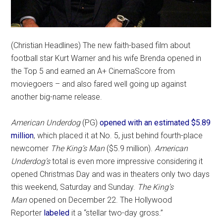
(Christian Headlines) The new faith-based film about
football star Kurt Warner and his wife Brenda opened in
the Top 5 and earned an A+ CinemaScore from
moviegoers – and also fared well going up against
another big-name release.
American Underdog
(PG)
opened with an estimated $5.89
million
, which placed it at No. 5, just behind fourth-place
newcomer
The King’s Man
($5.9 million).
American
Underdog’s
total is even more impressive considering it
opened Christmas Day and was in theaters only two days
this weekend, Saturday and Sunday.
The King’s
Man
opened on December 22. The Hollywood
Reporter
labeled
it a “stellar two-day gross.”