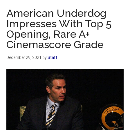
Now
American Underdog
Impresses With Top 5
Opening, Rare A+
Cinemascore Grade
December 29, 2021
by
Staff