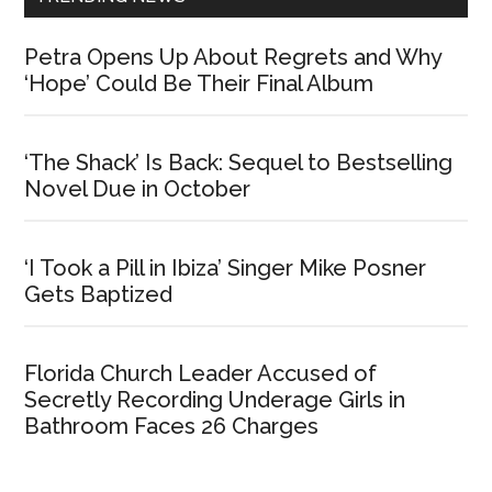
Petra Opens Up About Regrets and Why
‘Hope’ Could Be Their Final Album
‘The Shack’ Is Back: Sequel to Bestselling
Novel Due in October
‘I Took a Pill in Ibiza’ Singer Mike Posner
Gets Baptized
Florida Church Leader Accused of
Secretly Recording Underage Girls in
Bathroom Faces 26 Charges