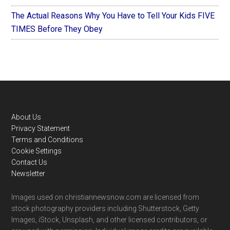
The Actual Reasons Why You Have to Tell Your Kids FIVE
TIMES Before They Obey
Footer
About Us
Privacy Statement
Terms and Conditions
Cookie Settings
Contact Us
Newsletter
Images used on christiannewsnow.com are licensed from
stock photography providers including Shutterstock, Getty
Images, iStock, Unsplash, and other licensed contributors, or