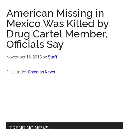
Now
American Missing in
Mexico Was Killed by
Drug Cartel Member,
Officials Say
November 16, 2018
by
Staff
Filed Under:
Christian News
Primary
Sidebar
TRENDING NEWS