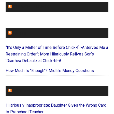
CHURCHLEADERS
FAITHIT
“It’s Only a Matter of Time Before Chick-fil-A Serves Me a
Restraining Order”: Mom Hilariously Relives Son’s
‘Diarrhea Debacle’ at Chick-fil-A
How Much Is “Enough”? Midlife Money Questions
FOREVERYMOM
Hilariously Inappropriate: Daughter Gives the Wrong Card
to Preschool Teacher