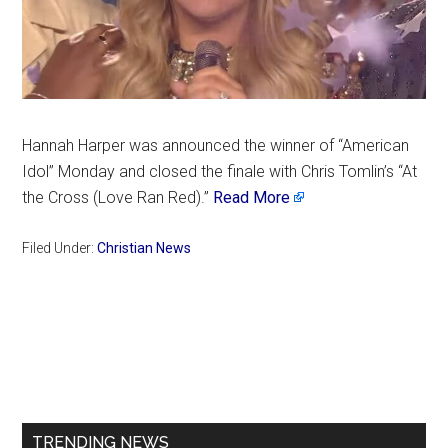
Hannah Harper was announced the winner of “American
Idol” Monday and closed the finale with Chris Tomlin’s “At
the Cross (Love Ran Red).”
Read More
Filed Under:
Christian News
Primary
Sidebar
TRENDING NEWS