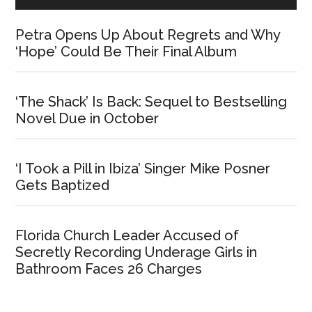
Petra Opens Up About Regrets and Why
‘Hope’ Could Be Their Final Album
‘The Shack’ Is Back: Sequel to Bestselling
Novel Due in October
‘I Took a Pill in Ibiza’ Singer Mike Posner
Gets Baptized
Florida Church Leader Accused of
Secretly Recording Underage Girls in
Bathroom Faces 26 Charges