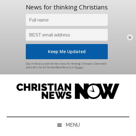
×
Skip
Skip
Skip
Skip
to
to
to
to
main
secondary
primary
footer
content
menu
sidebar
Christian
News
for
News
the
MENU
Thinking