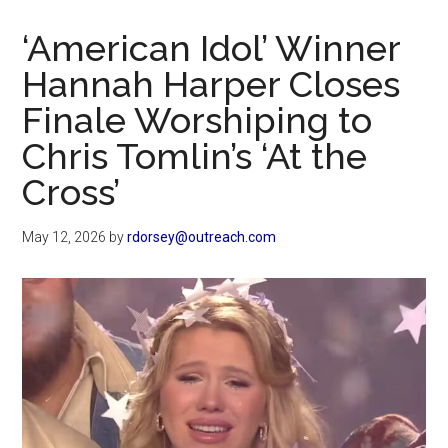
Now
Christian
‘American Idol’ Winner
Hannah Harper Closes
Finale Worshiping to
Chris Tomlin’s ‘At the
Cross’
May 12, 2026
by
rdorsey@outreach.com