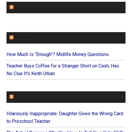
CHURCHLEADERS
FAITHIT
How Much Is “Enough”? Midlife Money Questions
Teacher Buys Coffee for a Stranger Short on Cash, Has
No Clue It’s Keith Urban
FOREVERYMOM
Hilariously Inappropriate: Daughter Gives the Wrong Card
to Preschool Teacher