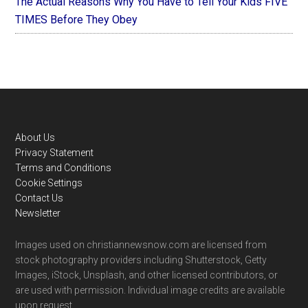
The Actual Reasons Why You Have to Tell Your Kids FIVE
TIMES Before They Obey
Footer
About Us
Privacy Statement
Terms and Conditions
Cookie Settings
Contact Us
Newsletter
Images used on christiannewsnow.com are licensed from
stock photography providers including Shutterstock, Getty
Images, iStock, Unsplash, and other licensed contributors, or
are used with permission. Individual image credits are available
upon request.