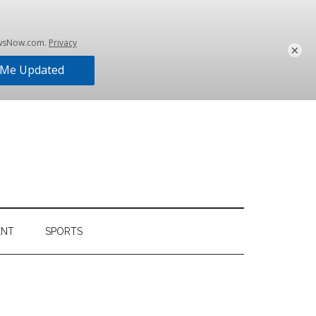
×
ENT
SPORTS
Primary