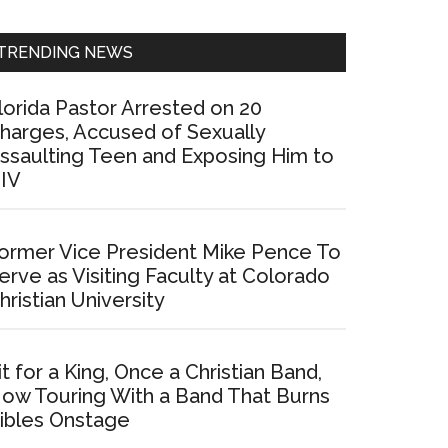
Sidebar
TRENDING NEWS
lorida Pastor Arrested on 20
harges, Accused of Sexually
ssaulting Teen and Exposing Him to
IV
ormer Vice President Mike Pence To
erve as Visiting Faculty at Colorado
hristian University
it for a King, Once a Christian Band,
ow Touring With a Band That Burns
ibles Onstage