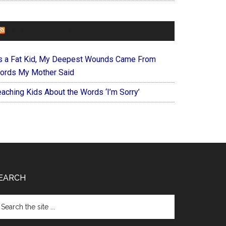
FOREVERYMOM
s a Fat Kid, My Deepest Wounds Came From
ords My Mother Said
eaching Kids About the Words ‘I’m Sorry’
EARCH
arch
e
te