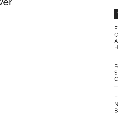
wer
F
C
A
H
F
S
C
F
N
B