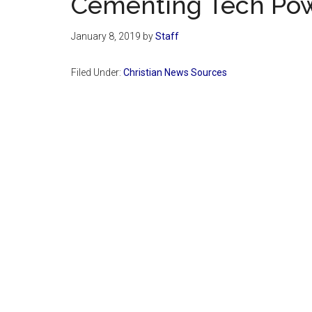
Cementing Tech Po
January 8, 2019
by
Staff
Filed Under:
Christian News Sources