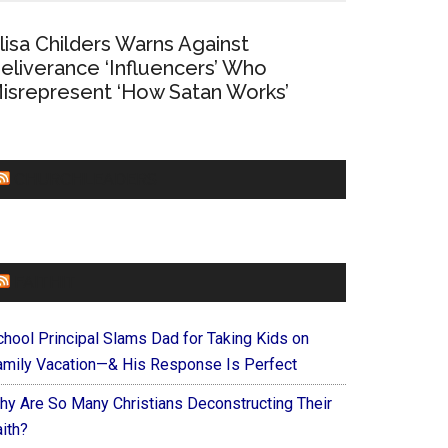
lisa Childers Warns Against
eliverance ‘Influencers’ Who
isrepresent ‘How Satan Works’
CHURCHLEADERS
FAITHIT
chool Principal Slams Dad for Taking Kids on
amily Vacation—& His Response Is Perfect
hy Are So Many Christians Deconstructing Their
ith?