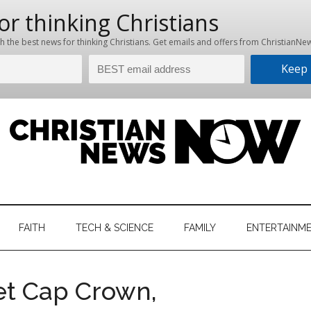
hristian
ws
News
FAITH
TECH & SCIENCE
FAMILY
ENTERTAINM
nking
Now
istian
t Cap Crown,