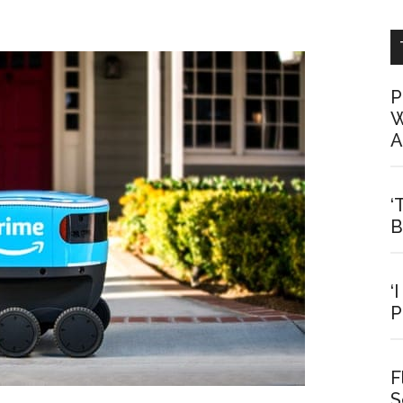
P
W
A
‘
B
‘
P
F
S