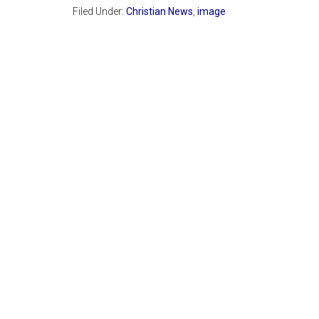
Filed Under:
Christian News
,
image