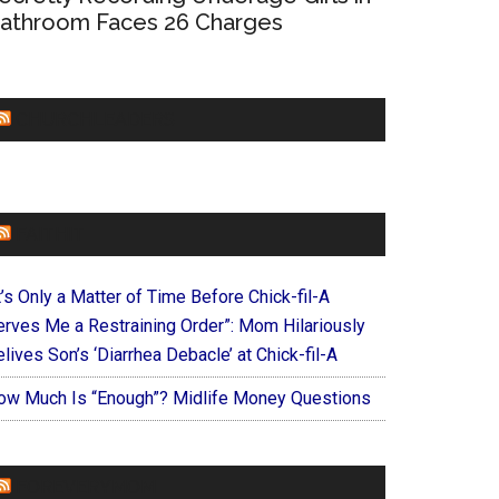
athroom Faces 26 Charges
CHURCHLEADERS
FAITHIT
t’s Only a Matter of Time Before Chick-fil-A
erves Me a Restraining Order”: Mom Hilariously
lives Son’s ‘Diarrhea Debacle’ at Chick-fil-A
ow Much Is “Enough”? Midlife Money Questions
FOREVERYMOM