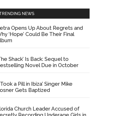
Sidebar
TRENDING NEWS
etra Opens Up About Regrets and
hy ‘Hope’ Could Be Their Final
lbum
The Shack’ Is Back: Sequel to
estselling Novel Due in October
I Took a Pill in Ibiza’ Singer Mike
osner Gets Baptized
lorida Church Leader Accused of
ecretly Recording Underage Girls in