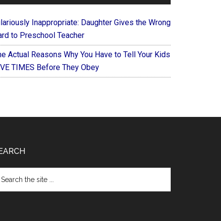
ilariously Inappropriate: Daughter Gives the Wrong
ard to Preschool Teacher
he Actual Reasons Why You Have to Tell Your Kids
IVE TIMES Before They Obey
EARCH
arch
e
te