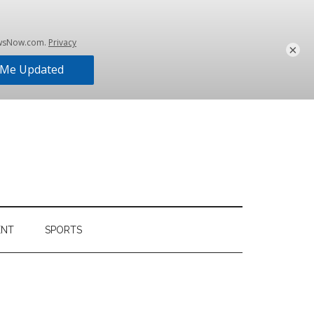
×
ENT
SPORTS
Primary