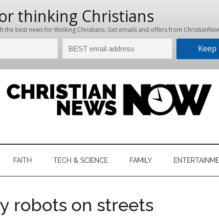
hristian
ws
News
FAITH
TECH & SCIENCE
FAMILY
ENTERTAINM
nking
Now
istian
y robots on streets