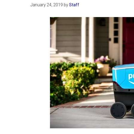
January 24, 2019
by
Staff