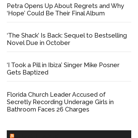
Petra Opens Up About Regrets and Why
‘Hope’ Could Be Their Final Album
‘The Shack’ Is Back: Sequel to Bestselling
Novel Due in October
‘I Took a Pill in Ibiza’ Singer Mike Posner
Gets Baptized
Florida Church Leader Accused of
Secretly Recording Underage Girls in
Bathroom Faces 26 Charges
CHURCHLEADERS