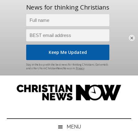
×
Skip
Skip
Skip
Skip
to
to
to
to
main
secondary
primary
footer
content
menu
sidebar
Christian
News
for
News
the
MENU
Thinking