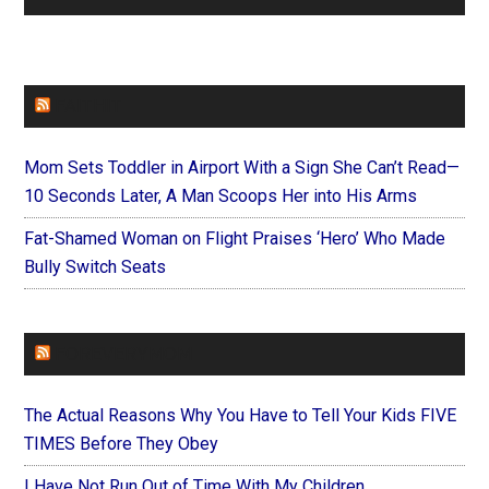
FAITHIT
Mom Sets Toddler in Airport With a Sign She Can’t Read—
10 Seconds Later, A Man Scoops Her into His Arms
Fat-Shamed Woman on Flight Praises ‘Hero’ Who Made
Bully Switch Seats
FOREVERYMOM
The Actual Reasons Why You Have to Tell Your Kids FIVE
TIMES Before They Obey
I Have Not Run Out of Time With My Children