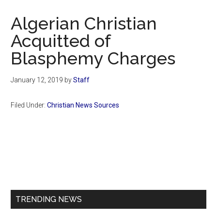
Now
Christian
Algerian Christian
Acquitted of
Blasphemy Charges
January 12, 2019
by
Staff
Filed Under:
Christian News Sources
Primary
Sidebar
TRENDING NEWS