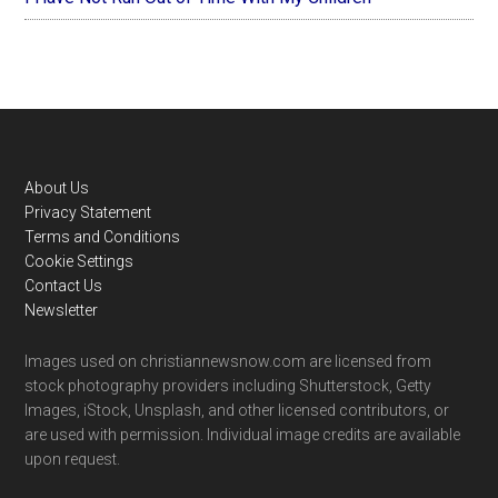
Footer
About Us
Privacy Statement
Terms and Conditions
Cookie Settings
Contact Us
Newsletter
Images used on christiannewsnow.com are licensed from
stock photography providers including Shutterstock, Getty
Images, iStock, Unsplash, and other licensed contributors, or
are used with permission. Individual image credits are available
upon request.