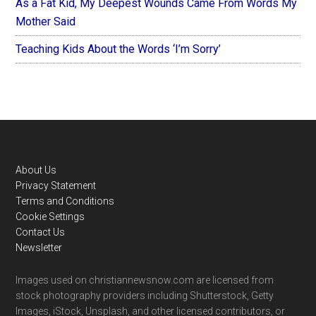
As a Fat Kid, My Deepest Wounds Came From Words My
Mother Said
Teaching Kids About the Words ‘I’m Sorry’
Footer
About Us
Privacy Statement
Terms and Conditions
Cookie Settings
Contact Us
Newsletter
Images used on christiannewsnow.com are licensed from
stock photography providers including Shutterstock, Getty
Images, iStock, Unsplash, and other licensed contributors, or