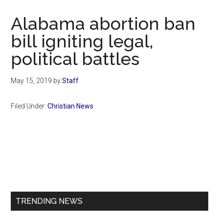
Now
Christian
Alabama abortion ban
bill igniting legal,
political battles
May 15, 2019
by
Staff
Filed Under:
Christian News
Primary
Sidebar
TRENDING NEWS