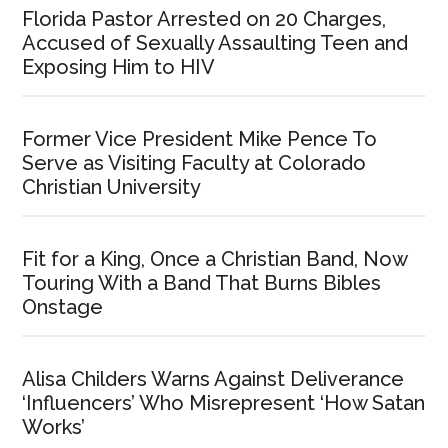
Florida Pastor Arrested on 20 Charges,
Accused of Sexually Assaulting Teen and
Exposing Him to HIV
Former Vice President Mike Pence To
Serve as Visiting Faculty at Colorado
Christian University
Fit for a King, Once a Christian Band, Now
Touring With a Band That Burns Bibles
Onstage
Alisa Childers Warns Against Deliverance
‘Influencers’ Who Misrepresent ‘How Satan
Works’