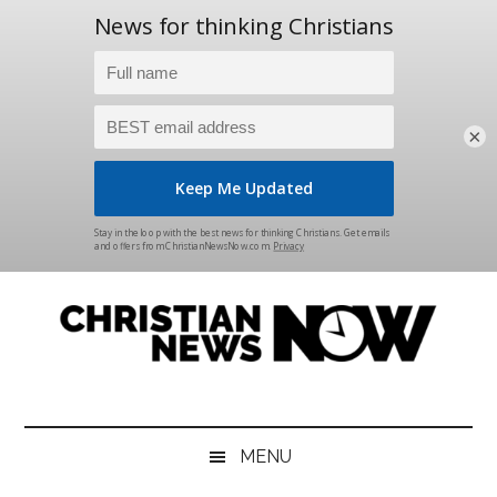
×
Skip
Skip
Skip
Skip
to
to
to
to
main
secondary
primary
footer
content
menu
sidebar
Christian
News
for
News
the
MENU
Thinking