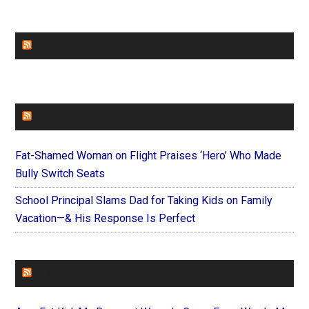
CHURCHLEADERS
FAITHIT
Fat-Shamed Woman on Flight Praises ‘Hero’ Who Made
Bully Switch Seats
School Principal Slams Dad for Taking Kids on Family
Vacation—& His Response Is Perfect
FOREVERYMOM