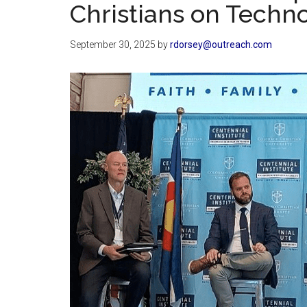
Christians on Techn
September 30, 2025
by
rdorsey@outreach.com