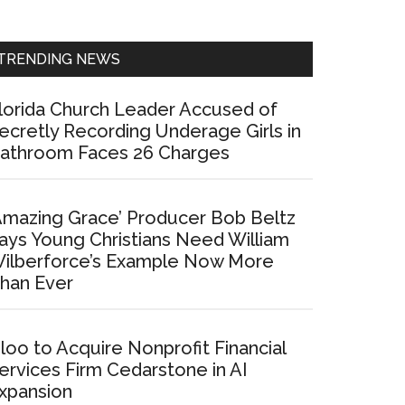
Sidebar
TRENDING NEWS
lorida Church Leader Accused of
ecretly Recording Underage Girls in
athroom Faces 26 Charges
Amazing Grace’ Producer Bob Beltz
ays Young Christians Need William
ilberforce’s Example Now More
han Ever
loo to Acquire Nonprofit Financial
ervices Firm Cedarstone in AI
xpansion