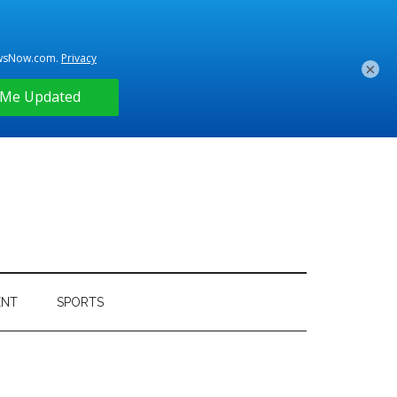
×
ENT
SPORTS
Primary