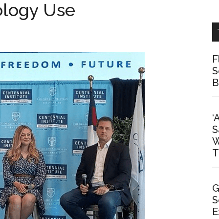
ology Use
F
S
B
‘
S
W
T
G
S
E