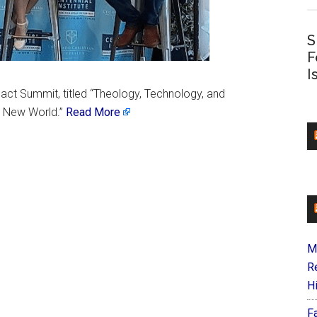
S
F
I
pact Summit, titled “Theology, Technology, and
e New World.”
Read More
M
R
H
F