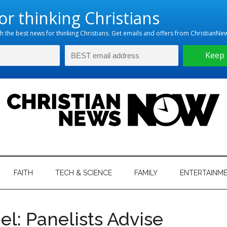
hristian
ws
News
FAITH
TECH & SCIENCE
FAMILY
ENTERTAINM
nking
Now
istian
el: Panelists Advise