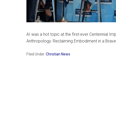
AI was a hot topic at the first-ever Centennial Im
Anthropology: Reclaiming Embodiment in a Brav
Filed Under:
Christian News