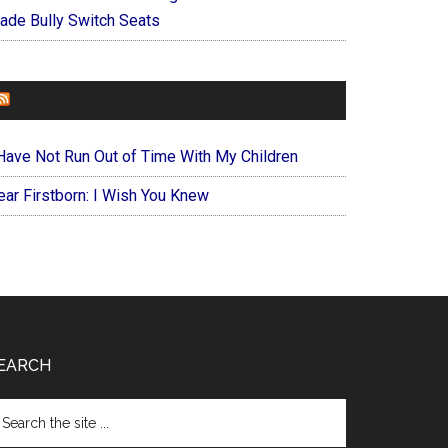
ade Bully Switch Seats
FOREVERYMOM
 Have Not Run Out of Time With My Children
ear Firstborn: I Wish You Knew
EARCH
arch
e