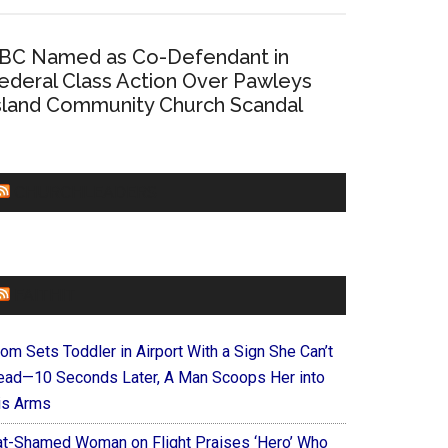
BC Named as Co-Defendant in
ederal Class Action Over Pawleys
sland Community Church Scandal
CHURCHLEADERS
FAITHIT
om Sets Toddler in Airport With a Sign She Can’t
ead—10 Seconds Later, A Man Scoops Her into
is Arms
at-Shamed Woman on Flight Praises ‘Hero’ Who