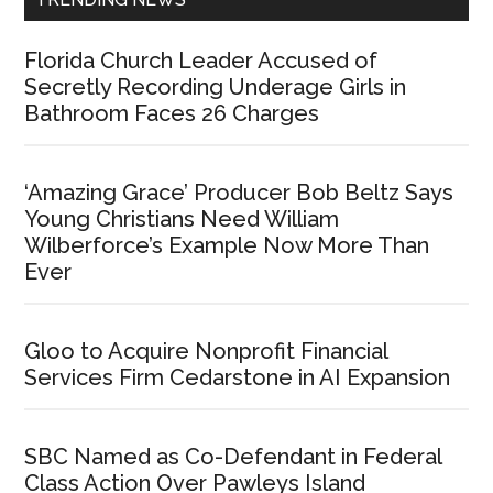
Florida Church Leader Accused of
Secretly Recording Underage Girls in
Bathroom Faces 26 Charges
‘Amazing Grace’ Producer Bob Beltz Says
Young Christians Need William
Wilberforce’s Example Now More Than
Ever
Gloo to Acquire Nonprofit Financial
Services Firm Cedarstone in AI Expansion
SBC Named as Co-Defendant in Federal
Class Action Over Pawleys Island