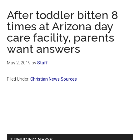
Now
Christian
After toddler bitten 8
times at Arizona day
care facility, parents
want answers
May 2, 2019
by
Staff
Filed Under:
Christian News Sources
Primary
Sidebar
TRENDING NEWS