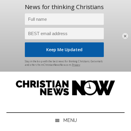
×
Skip
Skip
Skip
Skip
to
to
to
to
main
secondary
primary
footer
content
menu
sidebar
Christian
News
for
News
the
MENU
Thinking