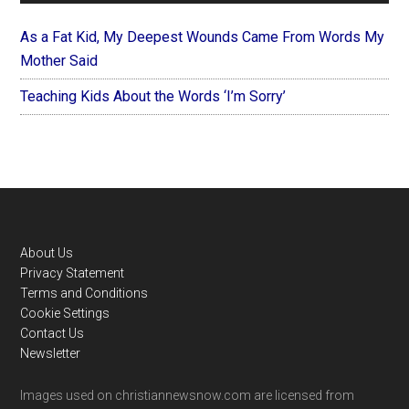
As a Fat Kid, My Deepest Wounds Came From Words My
Mother Said
Teaching Kids About the Words ‘I’m Sorry’
Footer
About Us
Privacy Statement
Terms and Conditions
Cookie Settings
Contact Us
Newsletter
Images used on christiannewsnow.com are licensed from