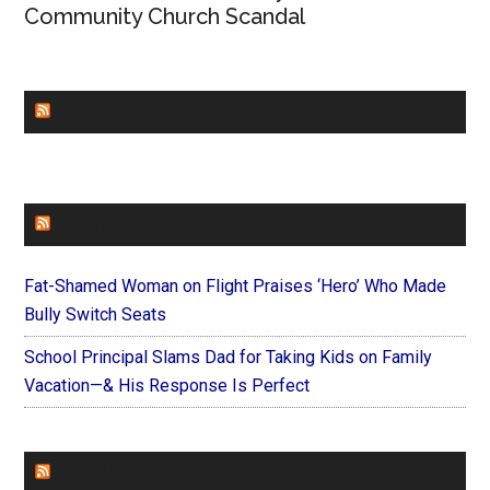
Community Church Scandal
CHURCHLEADERS
FAITHIT
Fat-Shamed Woman on Flight Praises ‘Hero’ Who Made
Bully Switch Seats
School Principal Slams Dad for Taking Kids on Family
Vacation—& His Response Is Perfect
FOREVERYMOM