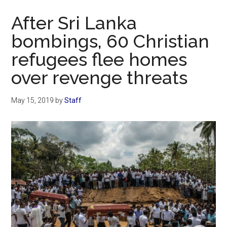
Now
After Sri Lanka
bombings, 60 Christian
refugees flee homes
over revenge threats
May 15, 2019
by
Staff