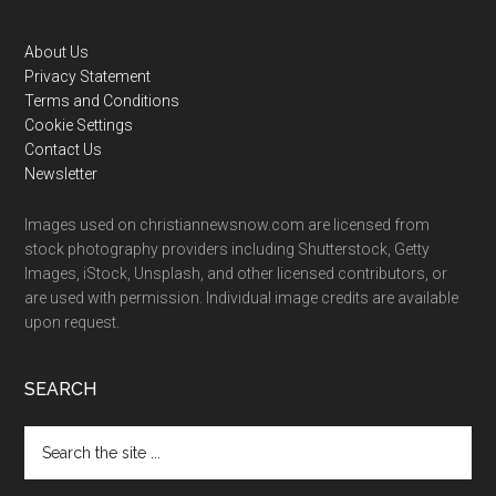
Footer
About Us
Privacy Statement
Terms and Conditions
Cookie Settings
Contact Us
Newsletter
Images used on christiannewsnow.com are licensed from
stock photography providers including Shutterstock, Getty
Images, iStock, Unsplash, and other licensed contributors, or
are used with permission. Individual image credits are available
upon request.
SEARCH
Search
the
site