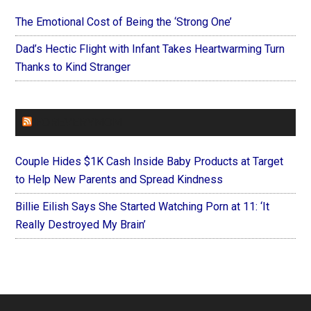
The Emotional Cost of Being the ‘Strong One’
Dad’s Hectic Flight with Infant Takes Heartwarming Turn
Thanks to Kind Stranger
FOREVERYMOM
Couple Hides $1K Cash Inside Baby Products at Target
to Help New Parents and Spread Kindness
Billie Eilish Says She Started Watching Porn at 11: ‘It
Really Destroyed My Brain’