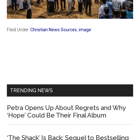
Filed Under:
Christian News Sources
,
image
Primary
Sidebar
TRENDING NEWS
Petra Opens Up About Regrets and Why
‘Hope’ Could Be Their Final Album
‘The Shack’ Is Back: Sequel to Bestselling