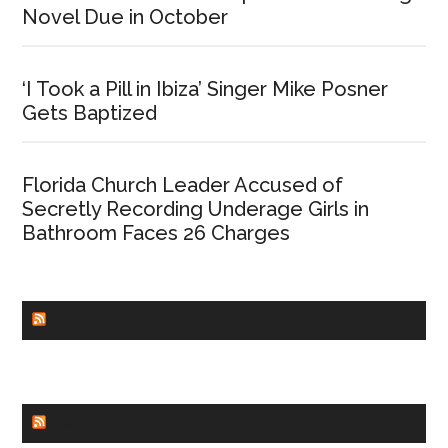
Novel Due in October
‘I Took a Pill in Ibiza’ Singer Mike Posner
Gets Baptized
Florida Church Leader Accused of
Secretly Recording Underage Girls in
Bathroom Faces 26 Charges
CHURCHLEADERS
FAITHIT