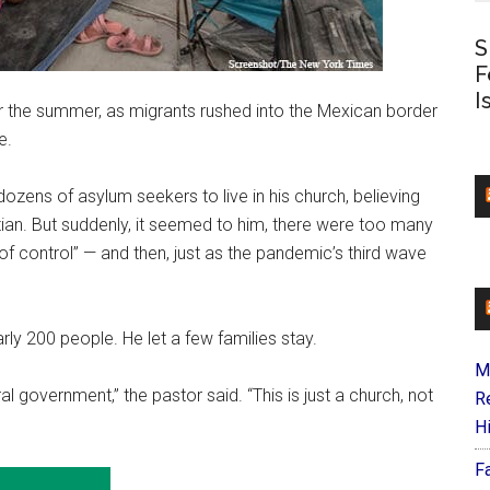
S
F
I
he summer, as migrants rushed into the Mexican border
e.
dozens of asylum seekers to live in his church, believing
stian. But suddenly, it seemed to him, there were too many
of control” — and then, just as the pandemic’s third wave
rly 200 people. He let a few families stay.
M
al government,” the pastor said. “This is just a church, not
R
H
F