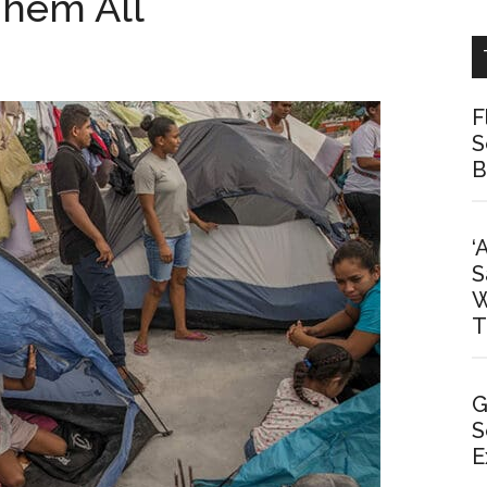
hem All
F
S
B
‘
S
W
T
G
S
E