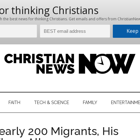
hristian
ws
News
FAITH
TECH & SCIENCE
FAMILY
ENTERTAINM
nking
Now
istian
Nearly 200 Migrants, His