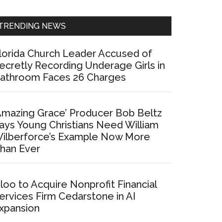
Sidebar
TRENDING NEWS
lorida Church Leader Accused of
ecretly Recording Underage Girls in
athroom Faces 26 Charges
Amazing Grace’ Producer Bob Beltz
ays Young Christians Need William
ilberforce’s Example Now More
han Ever
loo to Acquire Nonprofit Financial
ervices Firm Cedarstone in AI
xpansion