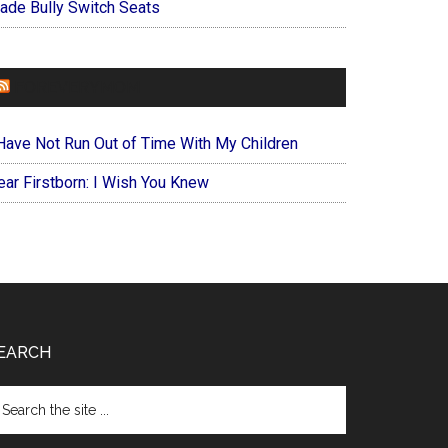
ade Bully Switch Seats
FOREVERYMOM
 Have Not Run Out of Time With My Children
ear Firstborn: I Wish You Knew
EARCH
arch
e
te