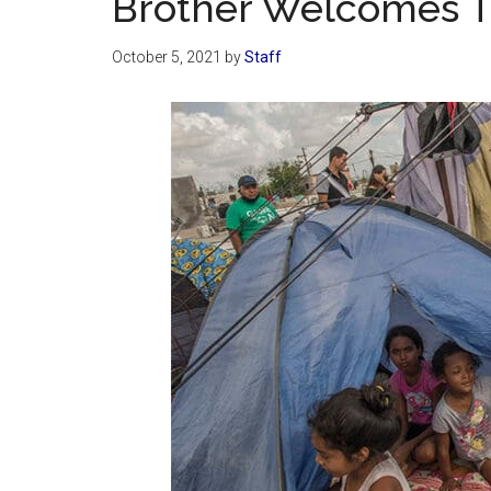
Brother Welcomes T
October 5, 2021
by
Staff