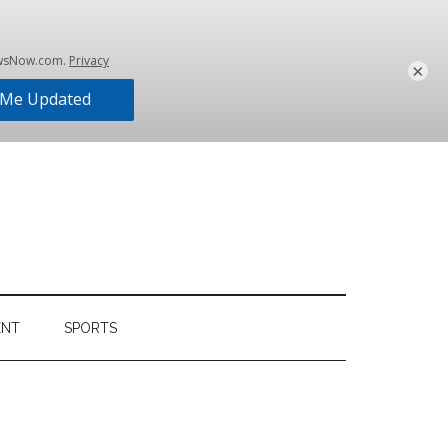
×
ENT
SPORTS
Primary