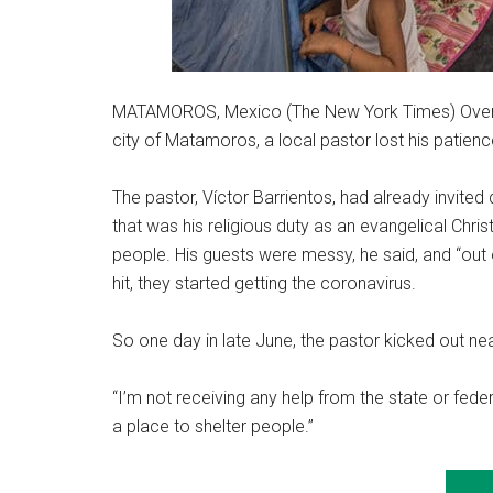
MATAMOROS, Mexico (The New York Times) Over t
city of Matamoros, a local pastor lost his patienc
The pastor, Víctor Barrientos, had already invited 
that was his religious duty as an evangelical Chri
people. His guests were messy, he said, and “out 
hit, they started getting the coronavirus.
So one day in late June, the pastor kicked out nea
“I’m not receiving any help from the state or feder
a place to shelter people.”