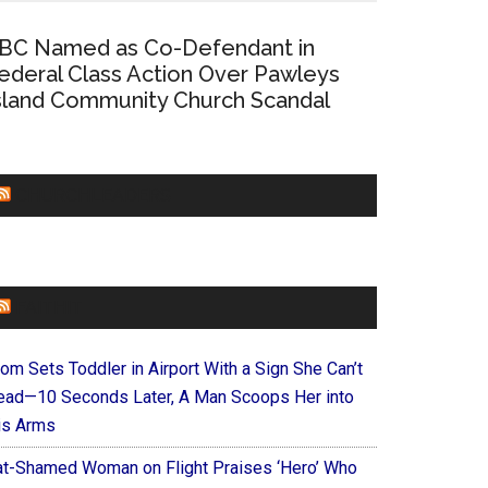
BC Named as Co-Defendant in
ederal Class Action Over Pawleys
sland Community Church Scandal
CHURCHLEADERS
FAITHIT
om Sets Toddler in Airport With a Sign She Can’t
ead—10 Seconds Later, A Man Scoops Her into
is Arms
at-Shamed Woman on Flight Praises ‘Hero’ Who