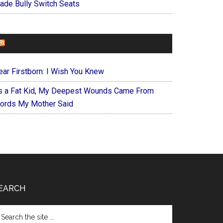
ade Bully Switch Seats
FOREVERYMOM
ear Firstborn: I Wish You Knew
s a Fat Kid, My Deepest Wounds Came From
ords My Mother Said
EARCH
arch
e