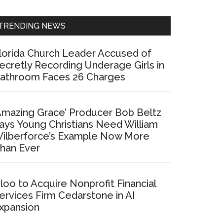
Sidebar
TRENDING NEWS
lorida Church Leader Accused of
ecretly Recording Underage Girls in
athroom Faces 26 Charges
Amazing Grace’ Producer Bob Beltz
ays Young Christians Need William
ilberforce’s Example Now More
han Ever
loo to Acquire Nonprofit Financial
ervices Firm Cedarstone in AI
xpansion