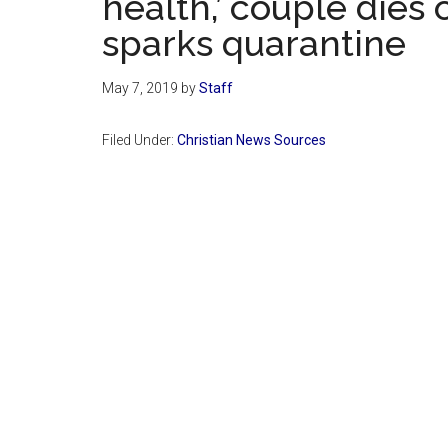
health,’ couple dies
sparks quarantine
May 7, 2019
by
Staff
Filed Under:
Christian News Sources