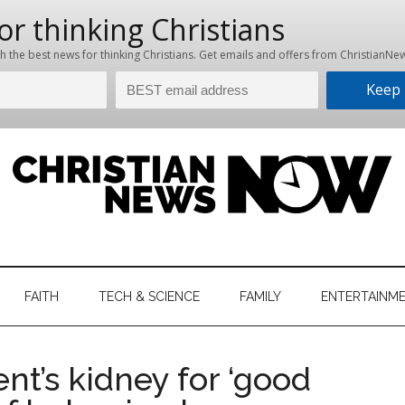
hristian
ws
News
FAITH
TECH & SCIENCE
FAMILY
ENTERTAINM
nking
Now
istian
nt’s kidney for ‘good