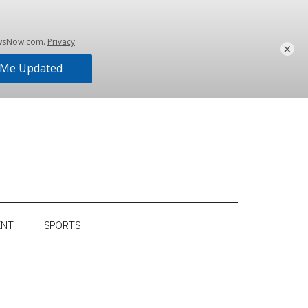
×
ENT
SPORTS
Primary