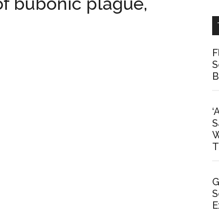
 of bubonic plague,
F
S
B
‘
S
W
T
G
S
E