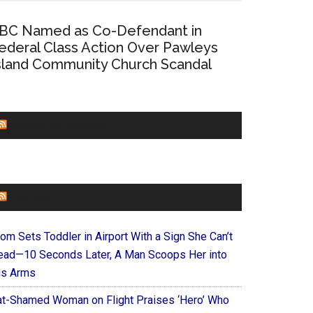
BC Named as Co-Defendant in
ederal Class Action Over Pawleys
sland Community Church Scandal
CHURCHLEADERS
FAITHIT
om Sets Toddler in Airport With a Sign She Can’t
ead—10 Seconds Later, A Man Scoops Her into
is Arms
at-Shamed Woman on Flight Praises ‘Hero’ Who