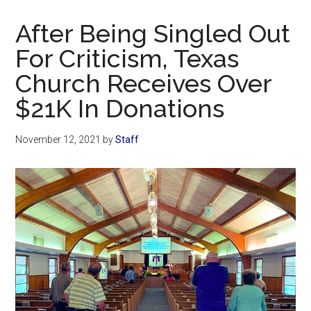
Now
Christian
After Being Singled Out
For Criticism, Texas
Church Receives Over
$21K In Donations
November 12, 2021
by
Staff