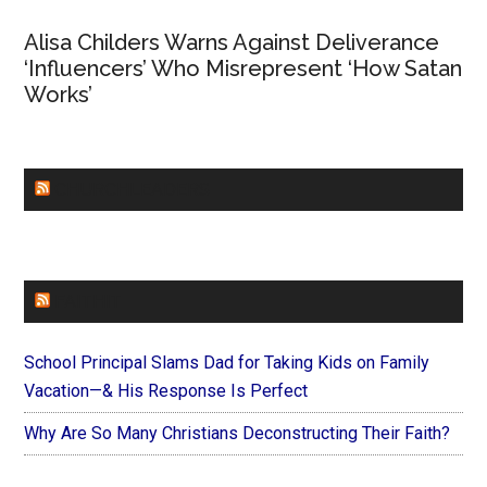
Alisa Childers Warns Against Deliverance
‘Influencers’ Who Misrepresent ‘How Satan
Works’
CHURCHLEADERS
FAITHIT
School Principal Slams Dad for Taking Kids on Family
Vacation—& His Response Is Perfect
Why Are So Many Christians Deconstructing Their Faith?