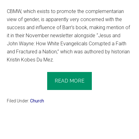
CBMW, which exists to promote the complementarian
view of gender, is apparently very concerned with the
success and influence of Barr’s book, making mention of
it in their November newsletter alongside “Jesus and
John Wayne: How White Evangelicals Corrupted a Faith
and Fractured a Nation,” which was authored by historian
Kristin Kobes Du Mez.
READ MORE
Filed Under:
Church
Primary