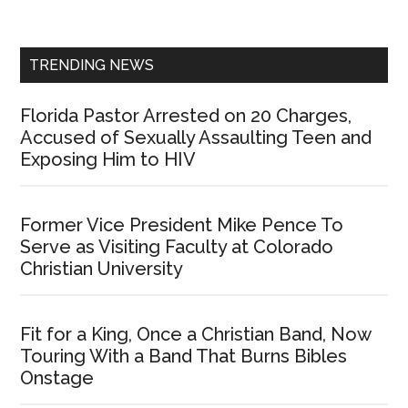
Sidebar
TRENDING NEWS
Florida Pastor Arrested on 20 Charges,
Accused of Sexually Assaulting Teen and
Exposing Him to HIV
Former Vice President Mike Pence To
Serve as Visiting Faculty at Colorado
Christian University
Fit for a King, Once a Christian Band, Now
Touring With a Band That Burns Bibles
Onstage