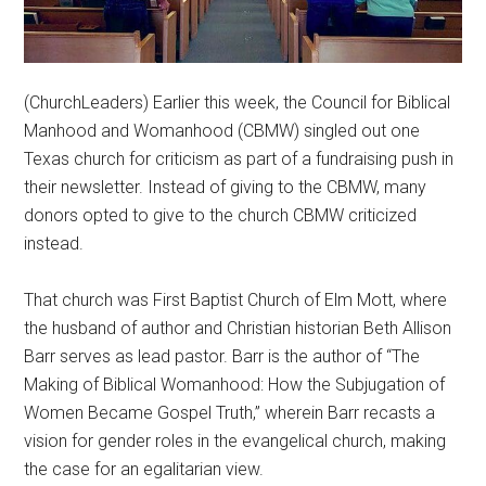
(ChurchLeaders) Earlier this week, the Council for Biblical
Manhood and Womanhood (CBMW) singled out one
Texas church for criticism as part of a fundraising push in
their newsletter. Instead of giving to the CBMW, many
donors opted to give to the church CBMW criticized
instead.
That church was First Baptist Church of Elm Mott, where
the husband of author and Christian historian Beth Allison
Barr serves as lead pastor. Barr is the author of “The
Making of Biblical Womanhood: How the Subjugation of
Women Became Gospel Truth,” wherein Barr recasts a
vision for gender roles in the evangelical church, making
the case for an egalitarian view.