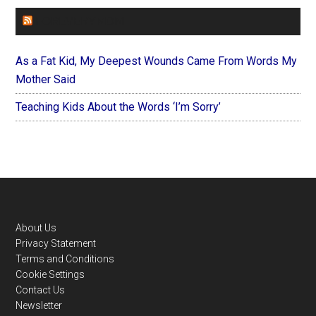
FOREVERYMOM
As a Fat Kid, My Deepest Wounds Came From Words My
Mother Said
Teaching Kids About the Words ‘I’m Sorry’
Footer
About Us
Privacy Statement
Terms and Conditions
Cookie Settings
Contact Us
Newsletter