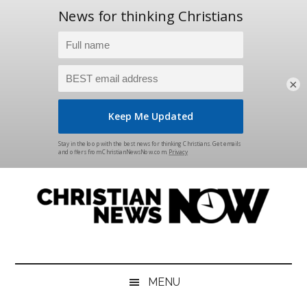
×
Skip
Skip
Skip
Skip
to
to
to
to
main
secondary
primary
footer
content
menu
sidebar
Christian
News
for
News
the
MENU
Thinking