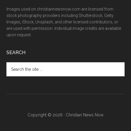
Images used on christiannewsnow.com are licensed from
stock photography providers including Shutterstock, Getty
Images, iStock, Unsplash, and other licensed contributors, or
are used with permission. Individual image credits are available
upon request.
SEARCH
Search
the
site
...
Copyright © 2026 · Christian News Now