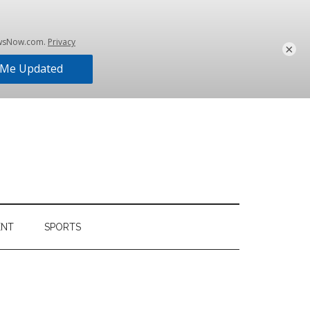
×
ENT
SPORTS
Primary