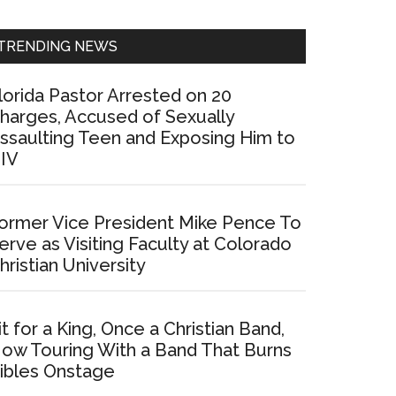
Sidebar
TRENDING NEWS
lorida Pastor Arrested on 20
harges, Accused of Sexually
ssaulting Teen and Exposing Him to
IV
ormer Vice President Mike Pence To
erve as Visiting Faculty at Colorado
hristian University
it for a King, Once a Christian Band,
ow Touring With a Band That Burns
ibles Onstage