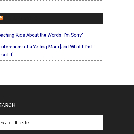
FOREVERYMOM
eaching Kids About the Words ‘I’m Sorry’
onfessions of a Yelling Mom [and What I Did
out It]
EARCH
arch
e
te