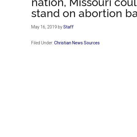
nation, Missouri cou
stand on abortion b
May 16, 2019
by
Staff
Filed Under:
Christian News Sources