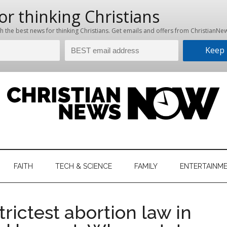
hristian
ws
News
FAITH
TECH & SCIENCE
FAMILY
ENTERTAINM
nking
Now
istian
rictest abortion law in