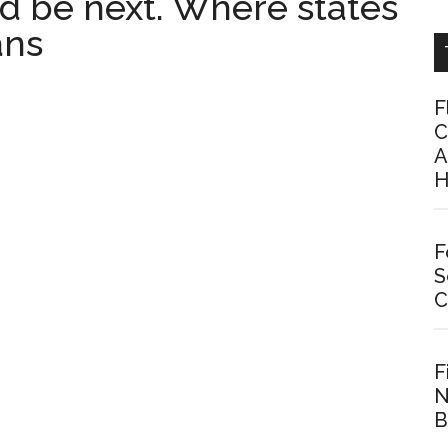
ld be next. Where states
ans
F
C
A
H
F
S
C
F
N
B