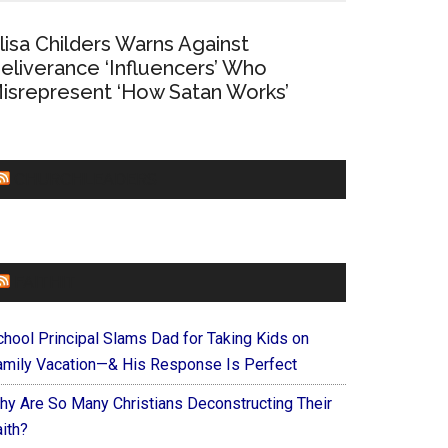
lisa Childers Warns Against
eliverance ‘Influencers’ Who
isrepresent ‘How Satan Works’
CHURCHLEADERS
FAITHIT
chool Principal Slams Dad for Taking Kids on
amily Vacation—& His Response Is Perfect
hy Are So Many Christians Deconstructing Their
ith?