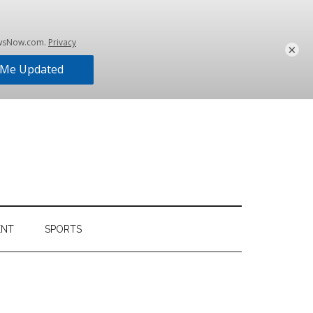
×
ENT
SPORTS
Primary