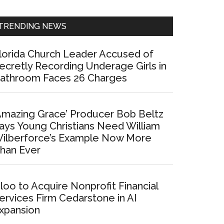
Sidebar
TRENDING NEWS
lorida Church Leader Accused of
ecretly Recording Underage Girls in
athroom Faces 26 Charges
Amazing Grace’ Producer Bob Beltz
ays Young Christians Need William
ilberforce’s Example Now More
han Ever
loo to Acquire Nonprofit Financial
ervices Firm Cedarstone in AI
xpansion