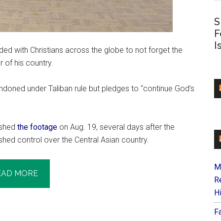
S
F
I
ded with Christians across the globe to not forget the
 of his country.
ndoned under Taliban rule but pledges to “continue God’s
lished
the footage
on Aug. 19, several days after the
shed control over the Central Asian country.
M
EAD MORE
R
H
F