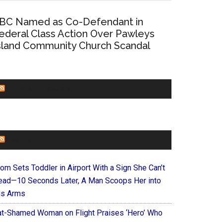
BC Named as Co-Defendant in
ederal Class Action Over Pawleys
sland Community Church Scandal
CHURCHLEADERS
FAITHIT
om Sets Toddler in Airport With a Sign She Can’t
ead—10 Seconds Later, A Man Scoops Her into
is Arms
at-Shamed Woman on Flight Praises ‘Hero’ Who