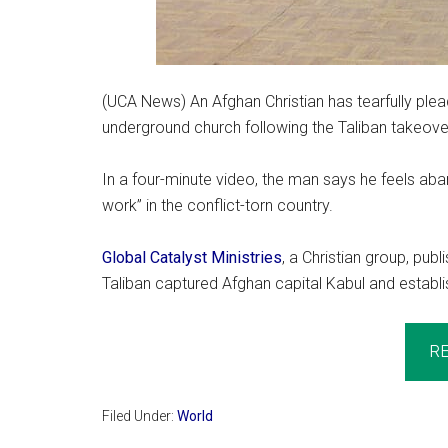
(UCA News) An Afghan Christian has tearfully plea
underground church following the Taliban takeover
In a four-minute video, the man says he feels aba
work” in the conflict-torn country.
Global Catalyst Ministries
, a Christian group, pub
Taliban captured Afghan capital Kabul and establi
R
Filed Under:
World