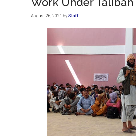
Work Under Taliban
August 26, 2021
by
Staff