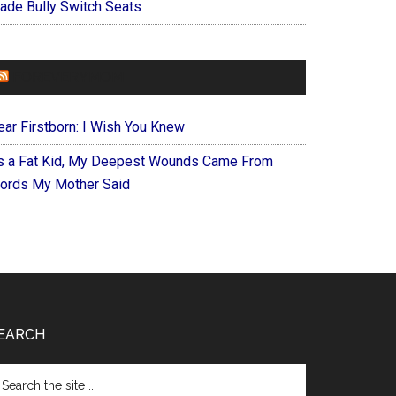
ade Bully Switch Seats
FOREVERYMOM
ear Firstborn: I Wish You Knew
s a Fat Kid, My Deepest Wounds Came From
ords My Mother Said
EARCH
arch
e