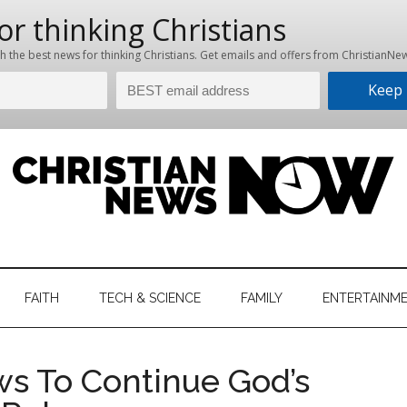
hristian
ws
News
FAITH
TECH & SCIENCE
FAMILY
ENTERTAINM
nking
Now
istian
ws To Continue God’s