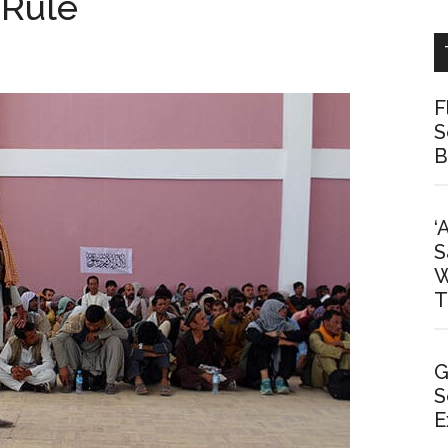
 Rule
F
S
B
‘
S
W
T
G
S
E