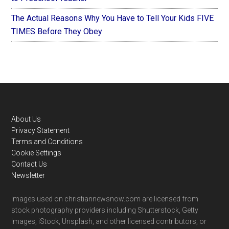
The Actual Reasons Why You Have to Tell Your Kids FIVE
TIMES Before They Obey
Footer
About Us
Privacy Statement
Terms and Conditions
Cookie Settings
Contact Us
Newsletter
Images used on christiannewsnow.com are licensed from
stock photography providers including Shutterstock, Getty
Images, iStock, Unsplash, and other licensed contributors, or