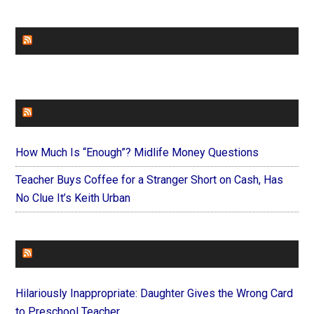
CHURCHLEADERS
FAITHIT
How Much Is “Enough”? Midlife Money Questions
Teacher Buys Coffee for a Stranger Short on Cash, Has
No Clue It’s Keith Urban
FOREVERYMOM
Hilariously Inappropriate: Daughter Gives the Wrong Card
to Preschool Teacher