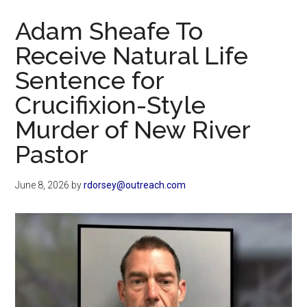
Now
Adam Sheafe To
Receive Natural Life
Sentence for
Crucifixion-Style
Murder of New River
Pastor
June 8, 2026
by
rdorsey@outreach.com