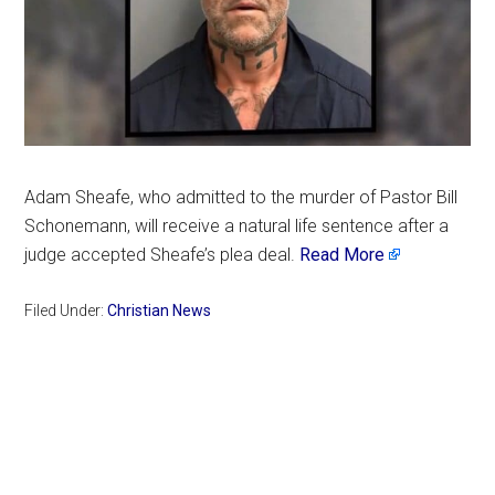
Adam Sheafe, who admitted to the murder of Pastor Bill
Schonemann, will receive a natural life sentence after a
judge accepted Sheafe’s plea deal.
Read More
Filed Under:
Christian News
Primary
Sidebar