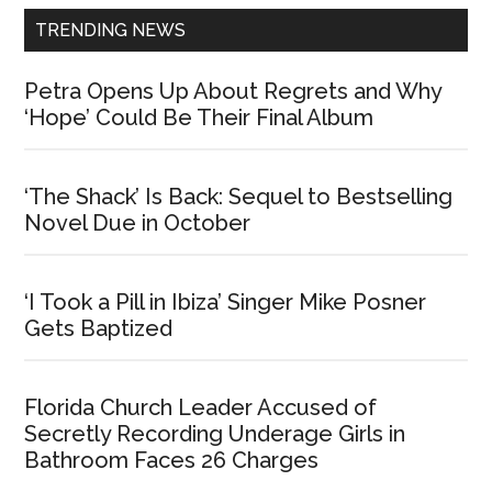
TRENDING NEWS
Petra Opens Up About Regrets and Why
‘Hope’ Could Be Their Final Album
‘The Shack’ Is Back: Sequel to Bestselling
Novel Due in October
‘I Took a Pill in Ibiza’ Singer Mike Posner
Gets Baptized
Florida Church Leader Accused of
Secretly Recording Underage Girls in
Bathroom Faces 26 Charges