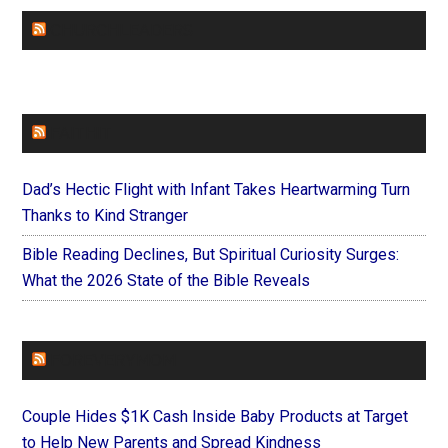
CHURCHLEADERS
FAITHIT
Dad’s Hectic Flight with Infant Takes Heartwarming Turn
Thanks to Kind Stranger
Bible Reading Declines, But Spiritual Curiosity Surges:
What the 2026 State of the Bible Reveals
FOREVERYMOM
Couple Hides $1K Cash Inside Baby Products at Target
to Help New Parents and Spread Kindness