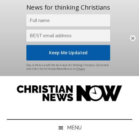
×
Skip
Skip
Skip
Skip
to
to
to
to
main
secondary
primary
footer
content
menu
sidebar
Christian
News
for
News
the
MENU
Thinking