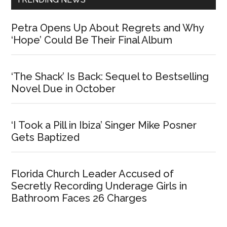
Petra Opens Up About Regrets and Why
‘Hope’ Could Be Their Final Album
‘The Shack’ Is Back: Sequel to Bestselling
Novel Due in October
‘I Took a Pill in Ibiza’ Singer Mike Posner
Gets Baptized
Florida Church Leader Accused of
Secretly Recording Underage Girls in
Bathroom Faces 26 Charges