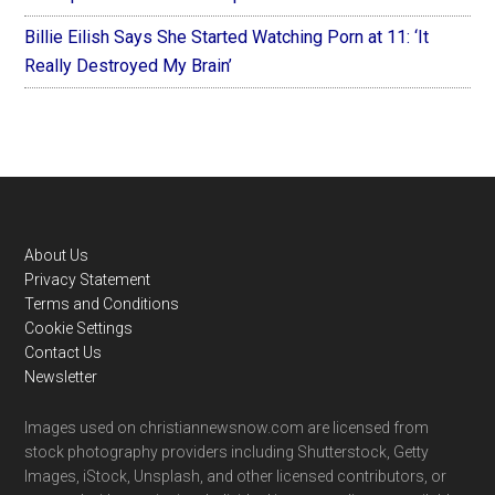
Billie Eilish Says She Started Watching Porn at 11: ‘It
Really Destroyed My Brain’
Footer
About Us
Privacy Statement
Terms and Conditions
Cookie Settings
Contact Us
Newsletter
Images used on christiannewsnow.com are licensed from
stock photography providers including Shutterstock, Getty
Images, iStock, Unsplash, and other licensed contributors, or