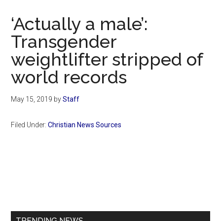
Now
Christian
‘Actually a male’:
Transgender
weightlifter stripped of
world records
May 15, 2019
by
Staff
Filed Under:
Christian News Sources
Primary
Sidebar
TRENDING NEWS