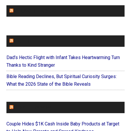
CHURCHLEADERS
FAITHIT
Dad’s Hectic Flight with Infant Takes Heartwarming Turn
Thanks to Kind Stranger
Bible Reading Declines, But Spiritual Curiosity Surges:
What the 2026 State of the Bible Reveals
FOREVERYMOM
Couple Hides $1K Cash Inside Baby Products at Target