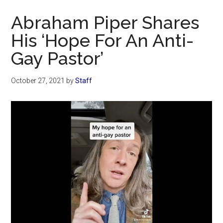
Now
Abraham Piper Shares
His ‘Hope For An Anti-
Gay Pastor’
October 27, 2021
by
Staff