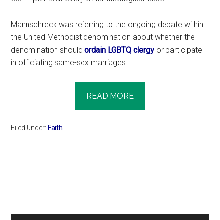
Mannschreck was referring to the ongoing debate within
the United Methodist denomination about whether the
denomination should
ordain LGBTQ clergy
or participate
in officiating same-sex marriages.
READ MORE
Filed Under:
Faith
Primary
Sidebar