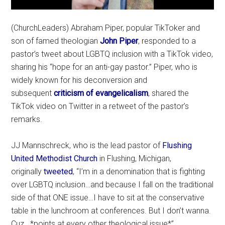
(ChurchLeaders) Abraham Piper, popular TikToker and
son of famed theologian
John Piper
, responded to a
pastor’s tweet about LGBTQ inclusion with a TikTok video,
sharing his “hope for an anti-gay pastor.” Piper, who is
widely known for his deconversion and
subsequent
criticism of evangelicalism
, shared the
TikTok video on Twitter in a retweet of the pastor’s
remarks.
JJ Mannschreck, who is the lead pastor of
Flushing
United Methodist Church
in Flushing, Michigan,
originally
tweeted
, “I’m in a denomination that is fighting
over LGBTQ inclusion…and because I fall on the traditional
side of that ONE issue…I have to sit at the conservative
table in the lunchroom at conferences. But I don’t wanna.
Cuz.. *points at every other theological issue*”