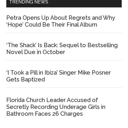
TRENDING NEWS
Petra Opens Up About Regrets and Why
‘Hope’ Could Be Their Final Album
‘The Shack’ Is Back: Sequel to Bestselling
Novel Due in October
‘I Took a Pill in Ibiza’ Singer Mike Posner
Gets Baptized
Florida Church Leader Accused of
Secretly Recording Underage Girls in
Bathroom Faces 26 Charges