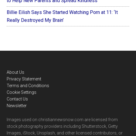
to Help New Parents and Spread Kindness
Billie Eilish Says She Started Watching Porn at 11: ‘It
Really Destroyed My Brain’
Footer
About Us
Privacy Statement
Terms and Conditions
Cookie Settings
Contact Us
Newsletter
Images used on christiannewsnow.com are licensed from
stock photography providers including Shutterstock, Getty
Images, iStock, Unsplash, and other licensed contributors, or