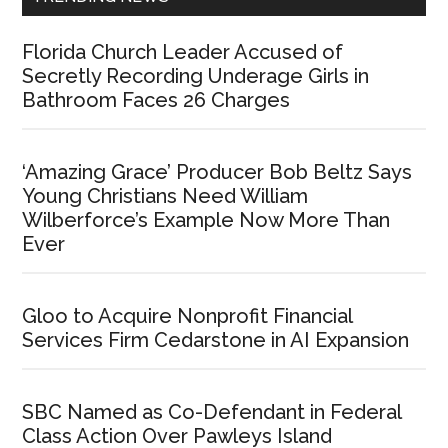
Florida Church Leader Accused of
Secretly Recording Underage Girls in
Bathroom Faces 26 Charges
‘Amazing Grace’ Producer Bob Beltz Says
Young Christians Need William
Wilberforce’s Example Now More Than
Ever
Gloo to Acquire Nonprofit Financial
Services Firm Cedarstone in AI Expansion
SBC Named as Co-Defendant in Federal
Class Action Over Pawleys Island