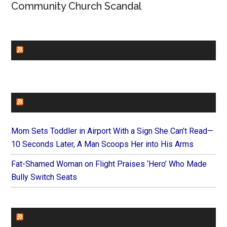
Community Church Scandal
CHURCHLEADERS
FAITHIT
Mom Sets Toddler in Airport With a Sign She Can’t Read—
10 Seconds Later, A Man Scoops Her into His Arms
Fat-Shamed Woman on Flight Praises ‘Hero’ Who Made
Bully Switch Seats
FOREVERYMOM