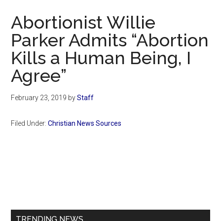
Now
Abortionist Willie
Parker Admits “Abortion
Kills a Human Being, I
Agree”
February 23, 2019
by
Staff
Filed Under:
Christian News Sources
Primary
Sidebar
TRENDING NEWS