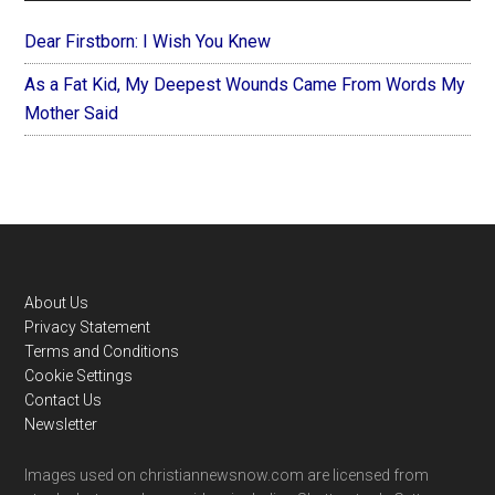
Dear Firstborn: I Wish You Knew
As a Fat Kid, My Deepest Wounds Came From Words My
Mother Said
Footer
About Us
Privacy Statement
Terms and Conditions
Cookie Settings
Contact Us
Newsletter
Images used on christiannewsnow.com are licensed from