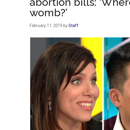
abortion bills: ‘Whe
womb?’
February 11, 2019
by
Staff