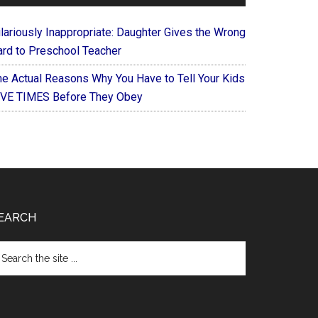
ilariously Inappropriate: Daughter Gives the Wrong
ard to Preschool Teacher
he Actual Reasons Why You Have to Tell Your Kids
IVE TIMES Before They Obey
EARCH
arch
e
te