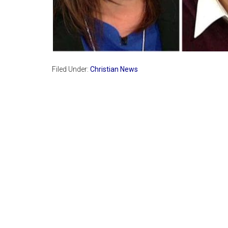
Filed Under:
Christian News