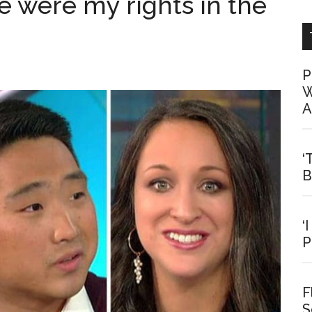
re were my rights in the
P
W
A
‘
B
‘
P
F
S