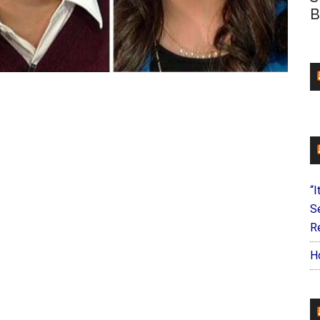
B
“I
S
Re
H