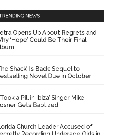
Sidebar
TRENDING NEWS
etra Opens Up About Regrets and
hy ‘Hope’ Could Be Their Final
lbum
The Shack’ Is Back: Sequel to
estselling Novel Due in October
I Took a Pill in Ibiza’ Singer Mike
osner Gets Baptized
lorida Church Leader Accused of
ecretly Recording Underage Girls in