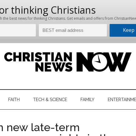
hristian
ws
News
FAITH
TECH & SCIENCE
FAMILY
ENTERTAINM
nking
Now
istian
on new late-term