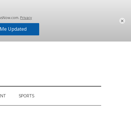
×
ENT
SPORTS
Primary