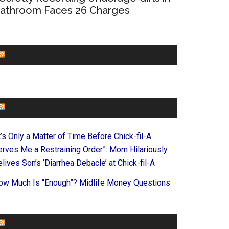
athroom Faces 26 Charges
CHURCHLEADERS
FAITHIT
t’s Only a Matter of Time Before Chick-fil-A
erves Me a Restraining Order”: Mom Hilariously
lives Son’s ‘Diarrhea Debacle’ at Chick-fil-A
ow Much Is “Enough”? Midlife Money Questions
FOREVERYMOM