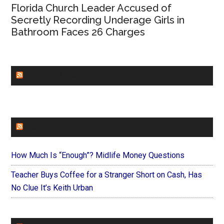
Florida Church Leader Accused of
Secretly Recording Underage Girls in
Bathroom Faces 26 Charges
CHURCHLEADERS
FAITHIT
How Much Is “Enough”? Midlife Money Questions
Teacher Buys Coffee for a Stranger Short on Cash, Has
No Clue It’s Keith Urban