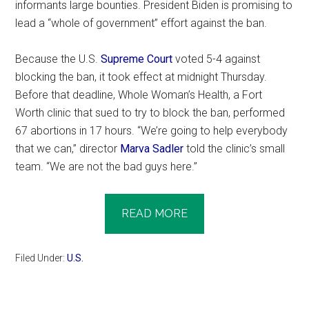
informants large bounties. President Biden is promising to
lead a “whole of government” effort against the ban.
Because the U.S.
Supreme Court
voted 5-4 against
blocking the ban, it took effect at midnight Thursday.
Before that deadline, Whole Woman’s Health, a Fort
Worth clinic that sued to try to block the ban, performed
67 abortions in 17 hours. “We’re going to help everybody
that we can,” director
Marva Sadler
told the clinic’s small
team. “We are not the bad guys here.”
READ MORE
Filed Under:
U.S.