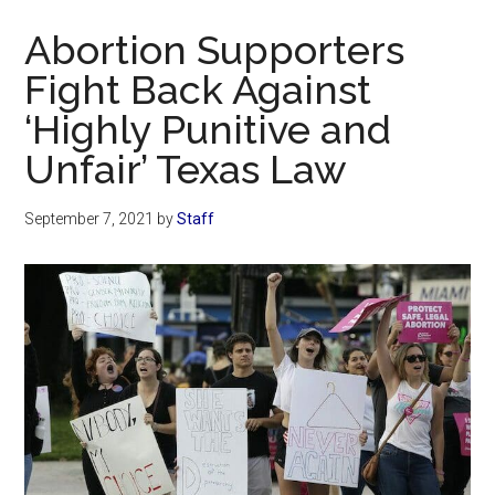
Now
Abortion Supporters
Fight Back Against
‘Highly Punitive and
Unfair’ Texas Law
September 7, 2021
by
Staff