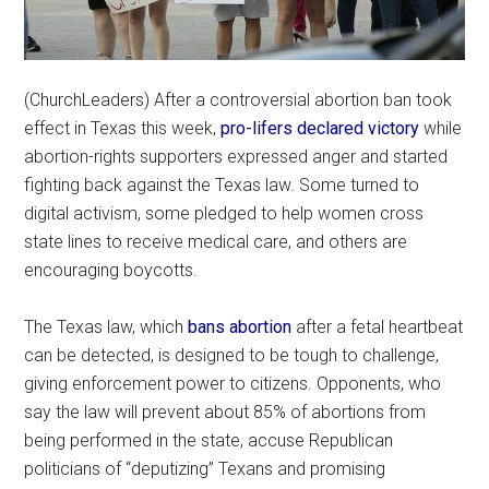
(ChurchLeaders) After a controversial abortion ban took
effect in Texas this week,
pro-lifers declared victory
while
abortion-rights supporters expressed anger and started
fighting back against the Texas law. Some turned to
digital activism, some pledged to help women cross
state lines to receive medical care, and others are
encouraging boycotts.
The Texas law, which
bans abortion
after a fetal heartbeat
can be detected, is designed to be tough to challenge,
giving enforcement power to citizens. Opponents, who
say the law will prevent about 85% of abortions from
being performed in the state, accuse Republican
politicians of “deputizing” Texans and promising