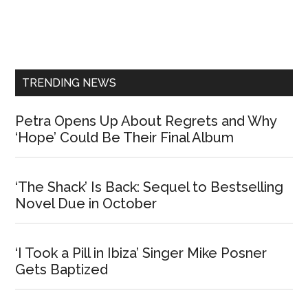
Primary
Sidebar
TRENDING NEWS
Petra Opens Up About Regrets and Why
‘Hope’ Could Be Their Final Album
‘The Shack’ Is Back: Sequel to Bestselling
Novel Due in October
‘I Took a Pill in Ibiza’ Singer Mike Posner
Gets Baptized