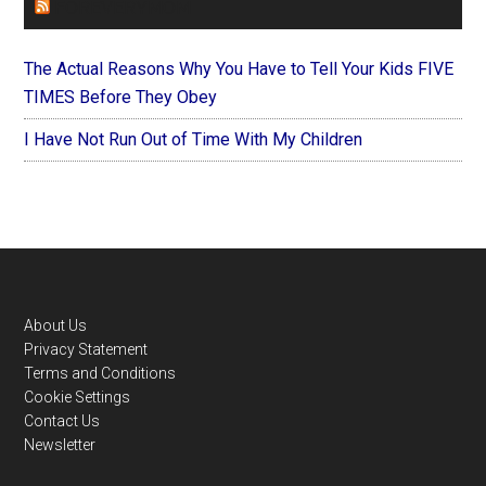
FOREVERYMOM
The Actual Reasons Why You Have to Tell Your Kids FIVE
TIMES Before They Obey
I Have Not Run Out of Time With My Children
Footer
About Us
Privacy Statement
Terms and Conditions
Cookie Settings
Contact Us
Newsletter