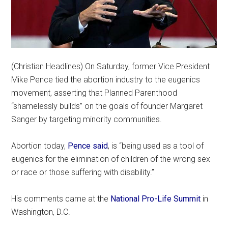
(Christian Headlines) On Saturday, former Vice President
Mike Pence tied the abortion industry to the eugenics
movement, asserting that Planned Parenthood
“shamelessly builds” on the goals of founder Margaret
Sanger by targeting minority communities.
Abortion today,
Pence said
, is “being used as a tool of
eugenics for the elimination of children of the wrong sex
or race or those suffering with disability.”
His comments came at the
National Pro-Life Summit
in
Washington, D.C.