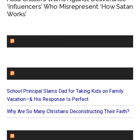
‘Influencers’ Who Misrepresent ‘How Satan
Works’
CHURCHLEADERS
FAITHIT
School Principal Slams Dad for Taking Kids on Family
Vacation—& His Response Is Perfect
Why Are So Many Christians Deconstructing Their Faith?
FOREVERYMOM