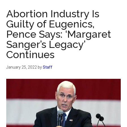
Now
Christian
Abortion Industry Is
Guilty of Eugenics,
Pence Says: ‘Margaret
Sanger’s Legacy’
Continues
January 25, 2022
by
Staff