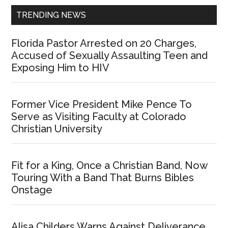
TRENDING NEWS
Florida Pastor Arrested on 20 Charges,
Accused of Sexually Assaulting Teen and
Exposing Him to HIV
Former Vice President Mike Pence To
Serve as Visiting Faculty at Colorado
Christian University
Fit for a King, Once a Christian Band, Now
Touring With a Band That Burns Bibles
Onstage
Alisa Childers Warns Against Deliverance