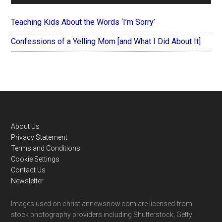
Teaching Kids About the Words ‘I’m Sorry’
Confessions of a Yelling Mom [and What I Did About It]
Footer
About Us
Privacy Statement
Terms and Conditions
Cookie Settings
Contact Us
Newsletter
Images used on christiannewsnow.com are licensed from
stock photography providers including Shutterstock, Getty