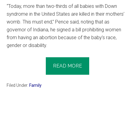
“Today, more than two-thirds of all babies with Down
syndrome in the United States are killed in their mothers’
womb. This must end,” Pence said, noting that as
governor of Indiana, he signed a bill prohibiting women
from having an abortion because of the baby’s race,
gender or disability.
READ MORE
Filed Under:
Family
Primary
Sidebar