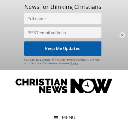
×
Skip
Skip
Skip
Skip
to
to
to
to
main
secondary
primary
footer
content
menu
sidebar
Christian
News
for
News
the
MENU
Thinking