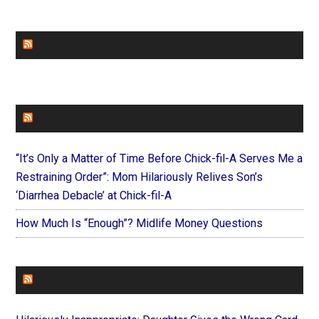
CHURCHLEADERS
FAITHIT
“It’s Only a Matter of Time Before Chick-fil-A Serves Me a
Restraining Order”: Mom Hilariously Relives Son’s
‘Diarrhea Debacle’ at Chick-fil-A
How Much Is “Enough”? Midlife Money Questions
FOREVERYMOM