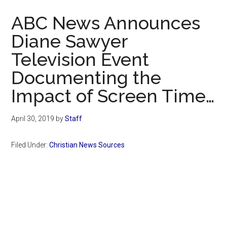
Now
ABC News Announces
Diane Sawyer
Television Event
Documenting the
Impact of Screen Time…
April 30, 2019
by
Staff
Filed Under:
Christian News Sources
Primary
Sidebar