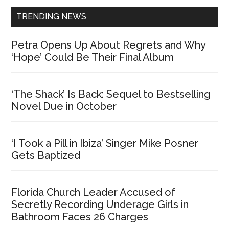
TRENDING NEWS
Petra Opens Up About Regrets and Why
‘Hope’ Could Be Their Final Album
‘The Shack’ Is Back: Sequel to Bestselling
Novel Due in October
‘I Took a Pill in Ibiza’ Singer Mike Posner
Gets Baptized
Florida Church Leader Accused of
Secretly Recording Underage Girls in
Bathroom Faces 26 Charges