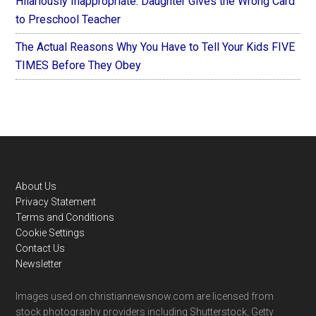
Hilariously Inappropriate: Daughter Gives the Wrong Card
to Preschool Teacher
The Actual Reasons Why You Have to Tell Your Kids FIVE
TIMES Before They Obey
Footer
About Us
Privacy Statement
Terms and Conditions
Cookie Settings
Contact Us
Newsletter
Images used on christiannewsnow.com are licensed from
stock photography providers including Shutterstock, Getty